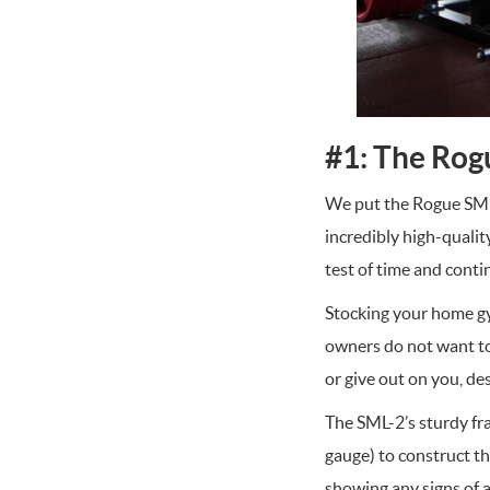
#1: The Rog
We put the Rogue SML-2
incredibly high-qualit
test of time and conti
Stocking your home gy
owners do not want to
or give out on you, de
The SML-2’s sturdy fra
gauge) to construct t
showing any signs of 