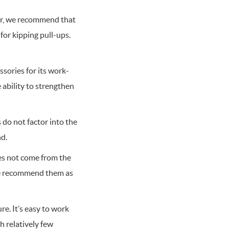
ver, we recommend that
for kipping pull-ups.
sories for its work-
 ability to strengthen
 do not factor into the
nd.
es not come from the
 We recommend them as
re. It’s easy to work
 relatively few