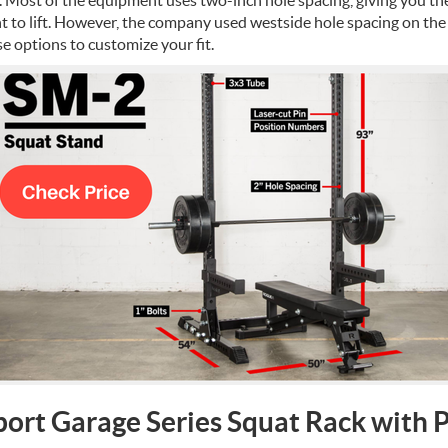
 to lift.
However, the company used westside hole spacing on the
e options to customize your fit.
port Garage Series Squat Rack with 