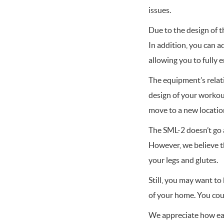
issues.
Due to the design of t
In addition, you can 
allowing you to fully 
The equipment’s relati
design of your workout 
move to a new location
The SML-2 doesn’t go a
However, we believe th
your legs and glutes.
Still, you may want to
of your home. You cou
We appreciate how eas