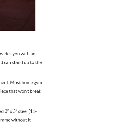
rovides you with an
nd can stand up to the
ipment. Most home gym
iece that won’t break
d 3” x 3” steel (11-
frame without it