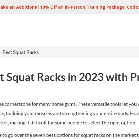
ake an Additional 10% Off an In-Person Training Package! Code
Best Squat Racks
t Squat Racks in 2023 with P
the cornerstone for many home gyms. These versatile tools let you 
ce, building your muscles and strengthening your entire body. Ho
et, making it difficult for some people to select the right option.
le to go over the seven best options for squat racks on the market 