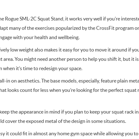
he Rogue SML-2C Squat Stand, it works very well if you’re intereste
adapt many of the exercises popularized by the CrossFit program o
engage with your health and wellbeing.
vely low weight also makes it easy for you to move it around if y
area. You might need another person to help you shift it, but it isn’
 when it’s time to redesign your space.
ll-in on aesthetics. The base models, especially, feature plain meta
at looks count for less when you’re looking for the perfect squat 
 keep the appearance in mind if you plan to keep your squat rack in
ld cover the exposed metal of the design in some situations.
y it could fit in almost any home gym space while allowing you to