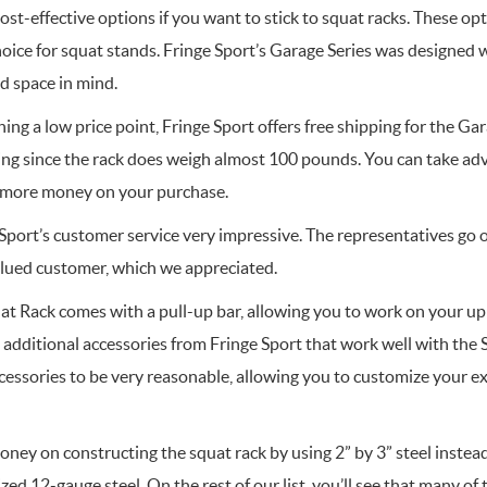
st-effective options if you want to stick to squat racks. These op
hoice for squat stands. Fringe Sport’s Garage Series was designed 
d space in mind.
ning a low price point, Fringe Sport offers free shipping for the Ga
ing since the rack does weigh almost 100 pounds. You can take adv
e more money on your purchase.
port’s customer service very impressive. The representatives go o
valued customer, which we appreciated.
at Rack comes with a pull-up bar, allowing you to work on your up
 additional accessories from Fringe Sport that work well with the
ccessories to be very reasonable, allowing you to customize your e
ey on constructing the squat rack by using 2” by 3” steel inste
lized 12-gauge steel. On the rest of our list, you’ll see that many o