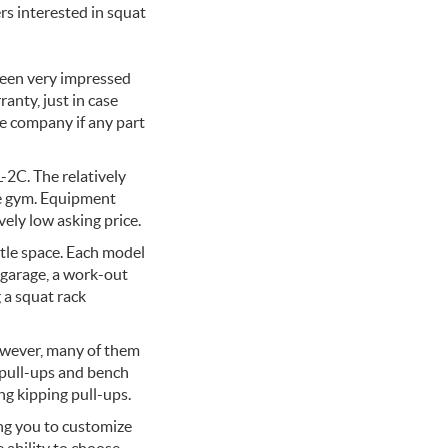
rs interested in squat
been very impressed
ranty, just in case
e company if any part
-2C. The relatively
me gym. Equipment
vely low asking price.
ttle space. Each model
r garage, a work-out
 a squat rack
However, many of them
g pull-ups and bench
g kipping pull-ups.
ing you to customize
 ability to choose