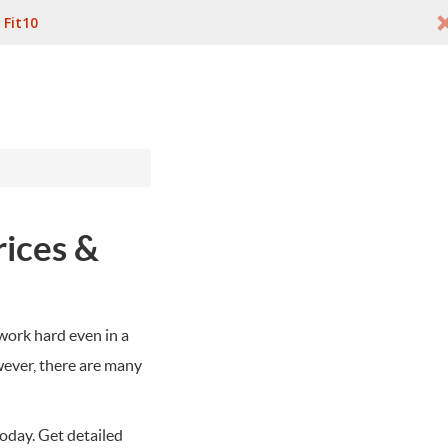
:
Fit10
rices &
work hard even in a
wever, there are many
today. Get detailed