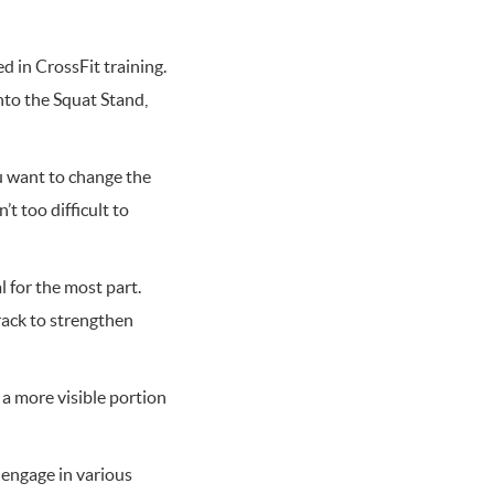
d in CrossFit training.
nto the Squat Stand,
ou want to change the
t too difficult to
l for the most part.
rack to strengthen
 a more visible portion
 engage in various