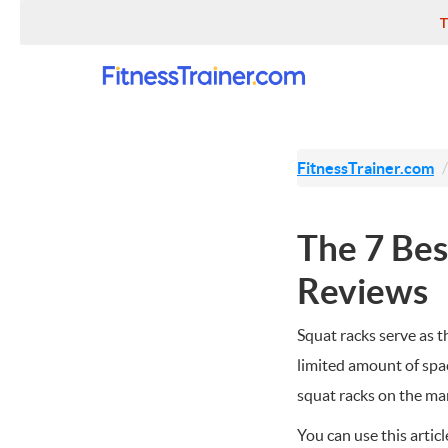
T
FitnessTrainer.com
The 7 Bes
Reviews
Squat racks serve as 
limited amount of spa
squat racks on the mark
You can use this artic