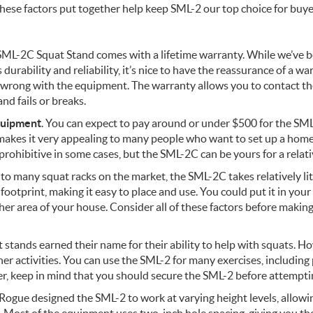
hese factors put together help keep SML-2 our top choice for buye
 SML-2C Squat Stand comes with a lifetime warranty. While we’ve 
durability and reliability, it’s nice to have the reassurance of a war
wrong with the equipment. The warranty allows you to contact th
nd fails or breaks.
quipment
. You can expect to pay around or under $500 for the SML
 makes it very appealing to many people who want to set up a ho
prohibitive in some cases, but the SML-2C can be yours for a relati
to many squat racks on the market, the SML-2C takes relatively li
 footprint, making it easy to place and use. You could put it in you
her area of your house. Consider all of these factors before making
t stands earned their name for their ability to help with squats. 
her activities. You can use the SML-2 for many exercises, includin
r, keep in mind that you should secure the SML-2 before attemptin
 Rogue designed the SML-2 to work at varying height levels, allow
 Most of the equipment uses two-inch hole spacing, giving you the