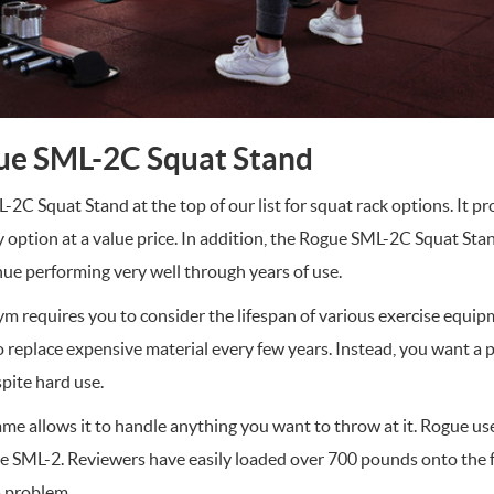
ue SML-2C Squat Stand
C Squat Stand at the top of our list for squat rack options. It p
y option at a value price. In addition, the Rogue SML-2C Squat Sta
nue performing very well through years of use.
m requires you to consider the lifespan of various exercise equ
 replace expensive material every few years. Instead, you want a p
spite hard use.
me allows it to handle anything you want to throw at it. Rogue use
he SML-2. Reviewers have easily loaded over 700 pounds onto the 
a problem.