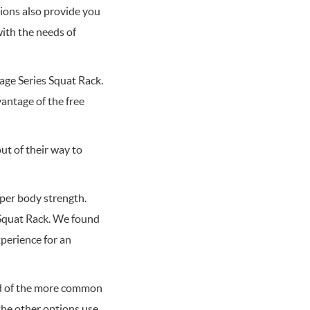
tions also provide you
with the needs of
rage Series Squat Rack.
antage of the free
ut of their way to
per body strength.
 Squat Rack. We found
xperience for an
ad of the more common
f the other options use