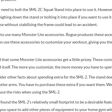
y need to bolt the SML-2C Squat Stand into place to use it. Howe
ighing down the stand or bolting it into place if you want to use it 
se without stabilizing the frame could lead to an accident.
to use many Monster Lite accessories. Rogue produces these acces
n use these accessories to customize your workout, giving you the
that some Monster Lite accessories get a little pricey. These costs
d itself. The more you customize, the more money you have to spe
der other facts about spending extra for the SML-2. The stand do
potter arms. You have to purchase these extra if you want them.
duce the risks when using the SML-2.
found the SML-2’s relatively small footprint to be a desirable featu
 you space to add other pieces of equipment to your home gym with