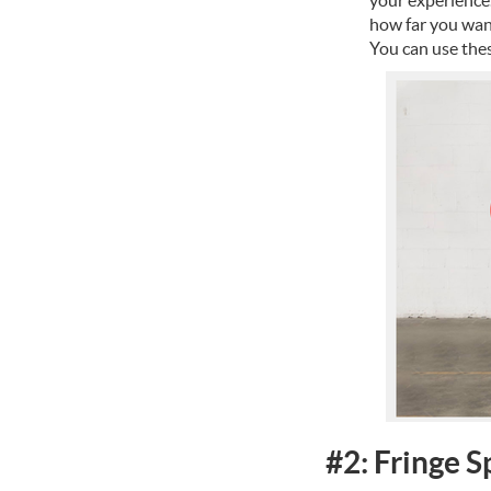
how far you want
You can use thes
#2: Fringe S