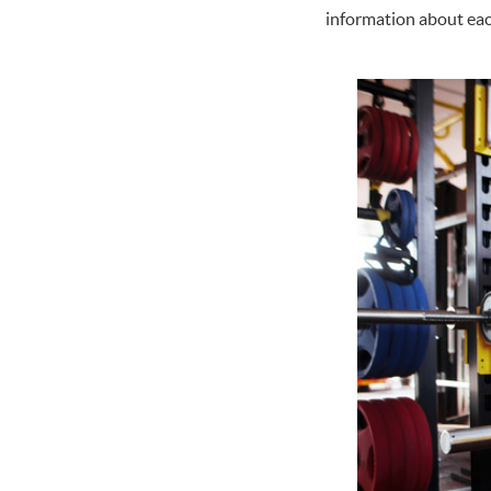
information about eac