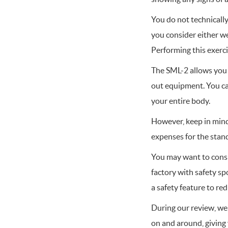
You do not technicall
you consider either we
Performing this exerci
The SML-2 allows you 
out equipment. You ca
your entire body.
However, keep in mind 
expenses for the stan
You may want to consi
factory with safety s
a safety feature to re
During our review, we 
on and around, giving