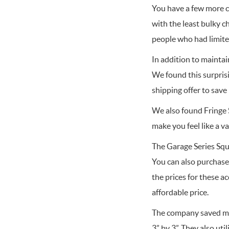
You have a few more co
with the least bulky c
people who had limite
In addition to maintai
We found this surpris
shipping offer to sav
We also found Fringe S
make you feel like a 
The Garage Series Squ
You can also purchase
the prices for these a
affordable price.
The company saved mon
3” by 3”. They also uti