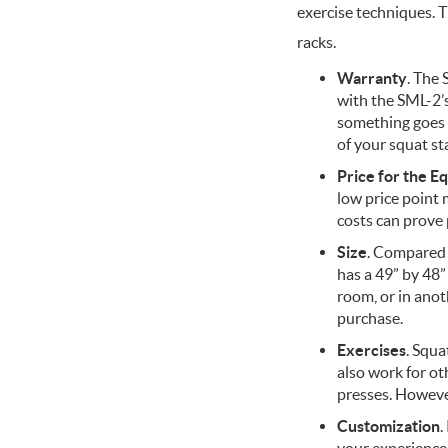
exercise techniques. T
racks.
Warranty
. The
with the SML-2’s 
something goes 
of your squat sta
Price for the E
low price point
costs can prove 
Size
. Compared 
has a 49” by 48”
room, or in anot
purchase.
Exercises
. Squa
also work for ot
presses. Howeve
Customization
.
your experience.