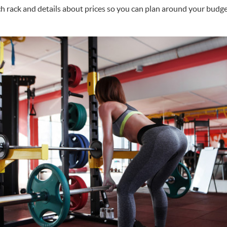
h rack and details about prices so you can plan around your budge