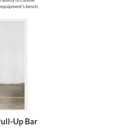
 equipment’s bench.
Pull-Up Bar