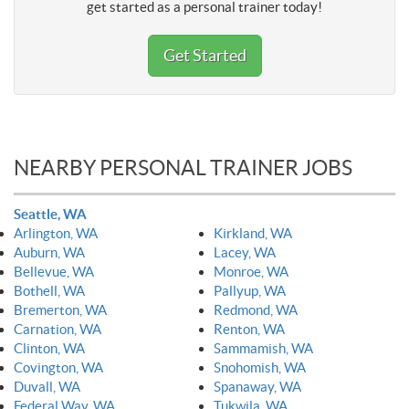
get started as a personal trainer today!
Get Started
NEARBY PERSONAL TRAINER JOBS
Seattle, WA
Arlington, WA
Kirkland, WA
Auburn, WA
Lacey, WA
Bellevue, WA
Monroe, WA
Bothell, WA
Pallyup, WA
Bremerton, WA
Redmond, WA
Carnation, WA
Renton, WA
Clinton, WA
Sammamish, WA
Covington, WA
Snohomish, WA
Duvall, WA
Spanaway, WA
Federal Way, WA
Tukwila, WA