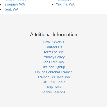
Issaquah, WA
Yakima, WA
Kent, WA
Additional Information
How it Works
Contact Us
Terms of Use
Privacy Policy
Job Directory
Trainer Signup
Online Personal Trainer
Trainer Certification
Gift Certificate
Help Desk
Tennis Lessons