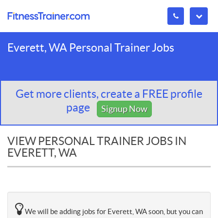
Everett, WA Personal Trainer Jobs
Get more clients, create a FREE profile
page
Signup Now
VIEW PERSONAL TRAINER JOBS IN
EVERETT, WA
We will be adding jobs for Everett, WA soon, but you can