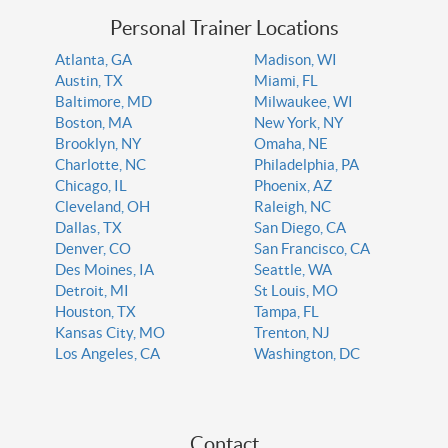
Personal Trainer Locations
Atlanta, GA
Madison, WI
Austin, TX
Miami, FL
Baltimore, MD
Milwaukee, WI
Boston, MA
New York, NY
Brooklyn, NY
Omaha, NE
Charlotte, NC
Philadelphia, PA
Chicago, IL
Phoenix, AZ
Cleveland, OH
Raleigh, NC
Dallas, TX
San Diego, CA
Denver, CO
San Francisco, CA
Des Moines, IA
Seattle, WA
Detroit, MI
St Louis, MO
Houston, TX
Tampa, FL
Kansas City, MO
Trenton, NJ
Los Angeles, CA
Washington, DC
Contact