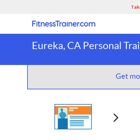
Tak
Eureka, CA Personal Tra
Get mor