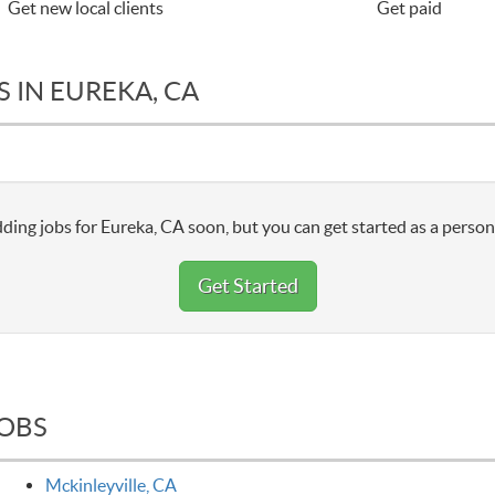
Get new local clients
Get paid
 IN EUREKA, CA
ding jobs for Eureka, CA soon, but you can get started as a person
Get Started
JOBS
Mckinleyville, CA