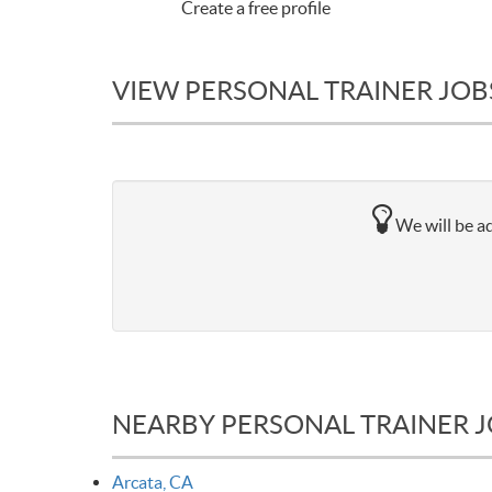
Create a free profile
VIEW PERSONAL TRAINER JOBS
We will be ad
NEARBY PERSONAL TRAINER 
Arcata, CA