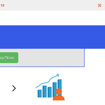
t10
nup Now