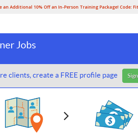
e an Additional 10% Off an In-Person Training Package! Code:
Fi
iner Jobs
e clients, create a FREE profile page
Sig