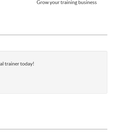
Grow your training business
al trainer today!