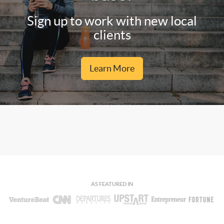
Sign up to work with new local
clients
Learn More
AS FEATURED IN