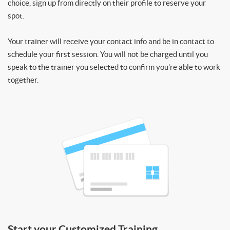
choice, sign up from directly on their profile to reserve your
spot.
Your trainer will receive your contact info and be in contact to
schedule your first session. You will not be charged until you
speak to the trainer you selected to confirm you’re able to work
together.
Start your Customized Training