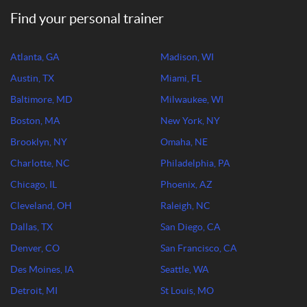
Find your personal trainer
Atlanta, GA
Madison, WI
Austin, TX
Miami, FL
Baltimore, MD
Milwaukee, WI
Boston, MA
New York, NY
Brooklyn, NY
Omaha, NE
Charlotte, NC
Philadelphia, PA
Chicago, IL
Phoenix, AZ
Cleveland, OH
Raleigh, NC
Dallas, TX
San Diego, CA
Denver, CO
San Francisco, CA
Des Moines, IA
Seattle, WA
Detroit, MI
St Louis, MO