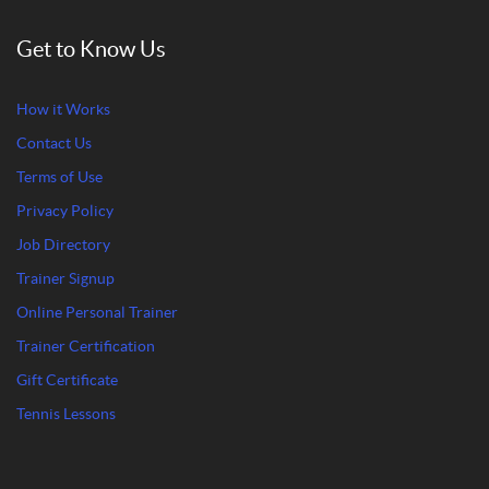
Get to Know Us
How it Works
Contact Us
Terms of Use
Privacy Policy
Job Directory
Trainer Signup
Online Personal Trainer
Trainer Certification
Gift Certificate
Tennis Lessons