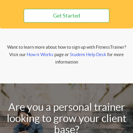
Get Started
Want to learn more about how to sign up with FitnessTrainer?
Visit our
How it Works
page or
Student Help Desk
for more
information
Are you a personal trainer
looking to grow your client
base?