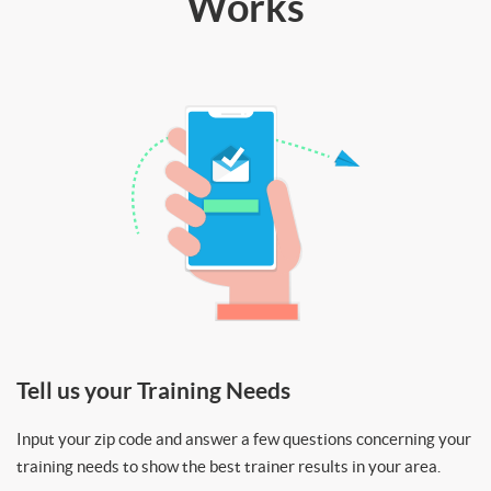
Works
Tell us your Training Needs
Input your zip code and answer a few questions concerning your
training needs to show the best trainer results in your area.