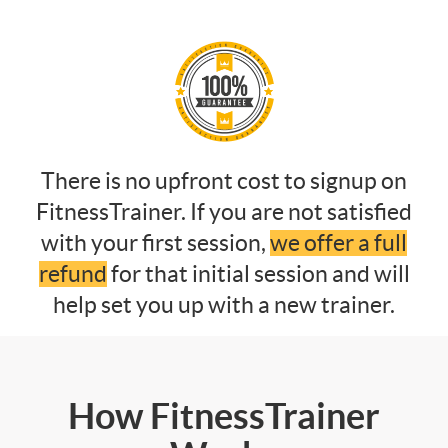
There is no upfront cost to signup on
FitnessTrainer. If you are not satisfied
with your first session,
we offer a full
refund
for that initial session and will
help set you up with a new trainer.
How FitnessTrainer