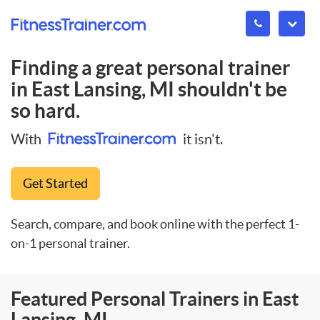
Finding a great personal trainer
in
East Lansing, MI
shouldn't be
so hard.
With
it isn't.
Get Started
Search, compare, and book online with the perfect 1-
on-1 personal trainer.
Featured Personal Trainers in East
Lansing, MI