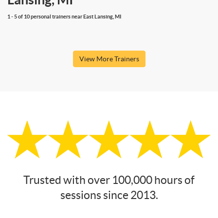
1 - 5 of 10 personal trainers near East Lansing, MI
View More Trainers
Trusted with over 100,000 hours of
sessions since 2013.