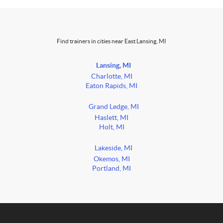
Find trainers in cities near East Lansing, MI
Lansing, MI
Charlotte, MI
Eaton Rapids, MI
Grand Ledge, MI
Haslett, MI
Holt, MI
Lakeside, MI
Okemos, MI
Portland, MI