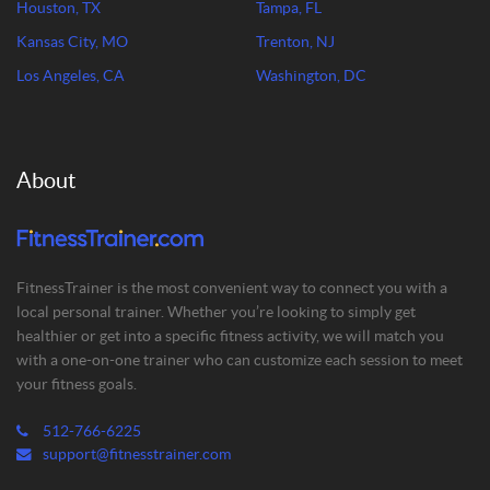
Houston, TX
Tampa, FL
Kansas City, MO
Trenton, NJ
Los Angeles, CA
Washington, DC
About
FitnessTrainer is the most convenient way to connect you with a
local personal trainer. Whether you’re looking to simply get
healthier or get into a specific fitness activity, we will match you
with a one-on-one trainer who can customize each session to meet
your fitness goals.
512-766-6225
support@fitnesstrainer.com