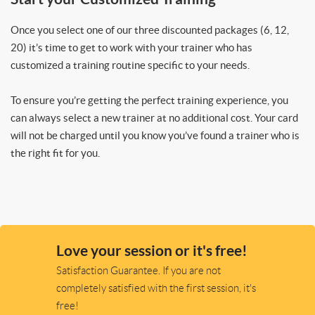
Once you select one of our three discounted packages (6, 12,
20) it’s time to get to work with your trainer who has
customized a training routine specific to your needs.
To ensure you’re getting the perfect training experience, you
can always select a new trainer at no additional cost. Your card
will not be charged until you know you’ve found a trainer who is
the right fit for you.
Love your session or it's free!
Satisfaction Guarantee. If you are not
completely satisfied with the first session, it's
free!