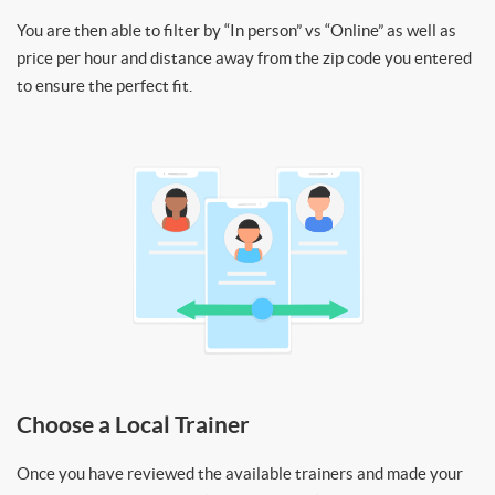
You are then able to filter by “In person” vs “Online” as well as
price per hour and distance away from the zip code you entered
to ensure the perfect fit.
Choose a Local Trainer
Once you have reviewed the available trainers and made your