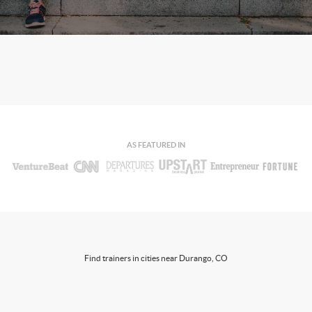
AS FEATURED IN
Find trainers in cities near Durango, CO