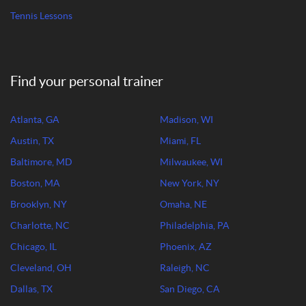
Tennis Lessons
Find your personal trainer
Atlanta, GA
Madison, WI
Austin, TX
Miami, FL
Baltimore, MD
Milwaukee, WI
Boston, MA
New York, NY
Brooklyn, NY
Omaha, NE
Charlotte, NC
Philadelphia, PA
Chicago, IL
Phoenix, AZ
Cleveland, OH
Raleigh, NC
Dallas, TX
San Diego, CA