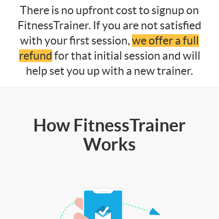
There is no upfront cost to signup on
FitnessTrainer. If you are not satisfied
with your first session,
we offer a full
refund
for that initial session and will
help set you up with a new trainer.
How FitnessTrainer
Works