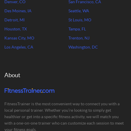
Denver, CO
San Francisco, CA
Des Moines, IA
Seattle, WA
Detroit, MI
St Louis, MO
Houston, TX
Tampa, FL
Kansas City, MO
Trenton, NJ
Los Angeles, CA
Washington, DC
About
FitnessTrainer is the most convenient way to connect you with a
local personal trainer. Whether you’re looking to simply get
healthier or get into a specific fitness activity, we will match you
with a one-on-one trainer who can customize each session to meet
your fitness goals.