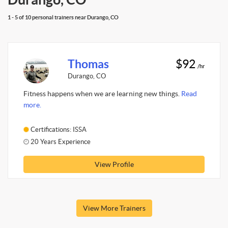
1 - 5 of 10 personal trainers near Durango, CO
Thomas
$92
/hr
Durango, CO
Fitness happens when we are learning new things.
Read
more.
Certifications: ISSA
20 Years Experience
View Profile
View More Trainers