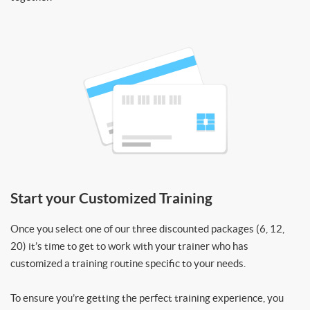
Start your Customized Training
Once you select one of our three discounted packages (6, 12,
20) it’s time to get to work with your trainer who has
customized a training routine specific to your needs.
To ensure you’re getting the perfect training experience, you