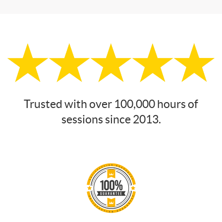
Trusted with over 100,000 hours of
sessions since 2013.