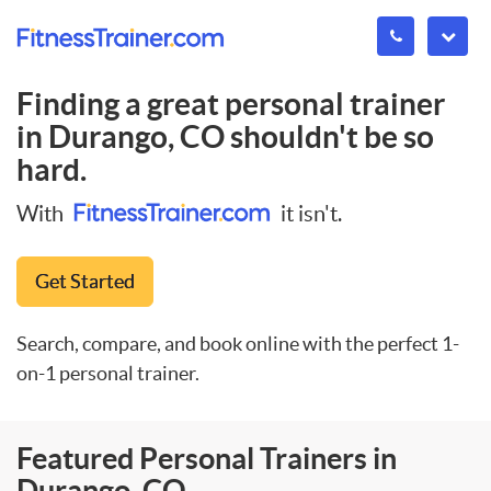
Finding a great personal trainer
in
Durango, CO
shouldn't be so
hard.
With
it isn't.
Get Started
Search, compare, and book online with the perfect 1-
on-1 personal trainer.
Featured Personal Trainers in
Durango, CO