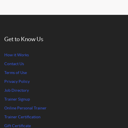
Get to Know Us
How it Works
Contact Us
Terms of Use
Privacy Policy
Job Directory
Trainer Signup
Online Personal Trainer
Trainer Certification
Gift Certificate