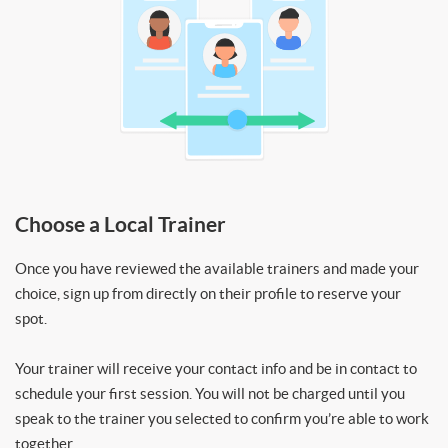
Choose a Local Trainer
Once you have reviewed the available trainers and made your
choice, sign up from directly on their profile to reserve your
spot.
Your trainer will receive your contact info and be in contact to
schedule your first session. You will not be charged until you
speak to the trainer you selected to confirm you’re able to work
together.