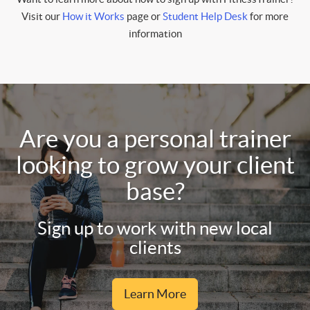
Visit our
How it Works
page or
Student Help Desk
for more
information
Are you a personal trainer
looking to grow your client
base?
Sign up to work with new local
clients
Learn More