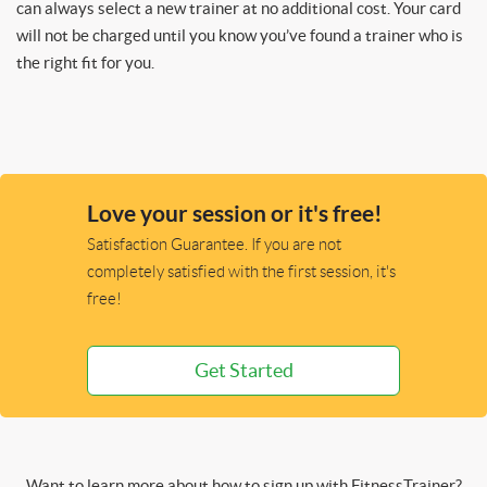
can always select a new trainer at no additional cost. Your card
will not be charged until you know you’ve found a trainer who is
the right fit for you.
Love your session or it's free!
Satisfaction Guarantee. If you are not
completely satisfied with the first session, it's
free!
Get Started
Want to learn more about how to sign up with FitnessTrainer?