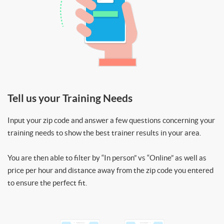
Tell us your Training Needs
Input your zip code and answer a few questions concerning your
training needs to show the best trainer results in your area.
You are then able to filter by “In person” vs “Online” as well as
price per hour and distance away from the zip code you entered
to ensure the perfect fit.