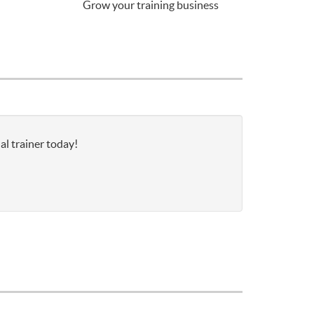
Grow your training business
al trainer today!