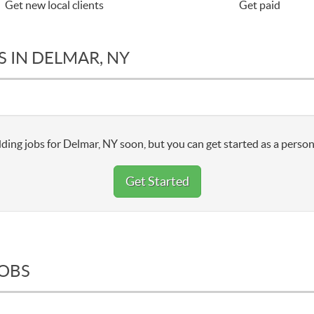
Get new local clients
Get paid
 IN DELMAR, NY
ding jobs for Delmar, NY soon, but you can get started as a person
Get Started
JOBS