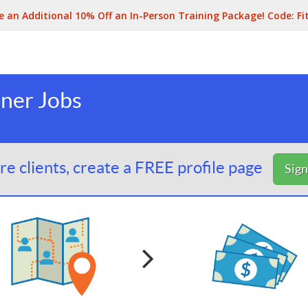
e an Additional 10% Off an In-Person Training Package! Code:
Fi
iner Jobs
e clients, create a FREE profile page
Sig