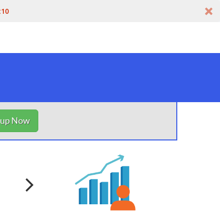
t10
nup Now