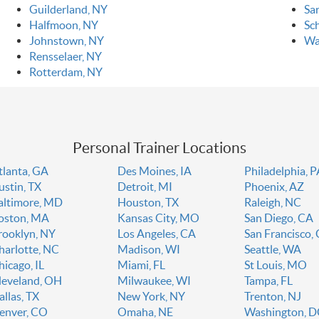
Guilderland, NY
Sa
Halfmoon, NY
Sc
Johnstown, NY
Wa
Rensselaer, NY
Rotterdam, NY
Personal Trainer Locations
tlanta, GA
Des Moines, IA
Philadelphia, 
ustin, TX
Detroit, MI
Phoenix, AZ
altimore, MD
Houston, TX
Raleigh, NC
oston, MA
Kansas City, MO
San Diego, CA
rooklyn, NY
Los Angeles, CA
San Francisco,
harlotte, NC
Madison, WI
Seattle, WA
hicago, IL
Miami, FL
St Louis, MO
leveland, OH
Milwaukee, WI
Tampa, FL
allas, TX
New York, NY
Trenton, NJ
enver, CO
Omaha, NE
Washington, 