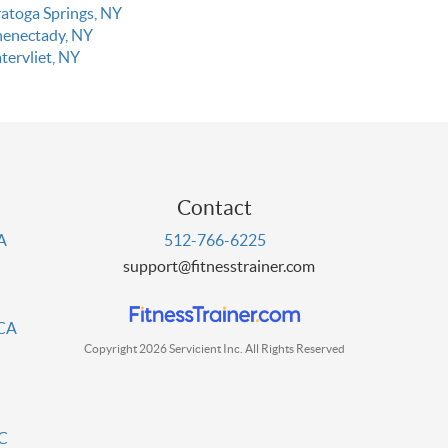
ratoga Springs, NY
henectady, NY
tervliet, NY
Contact
PA
512-766-6225
support@fitnesstrainer.com
 CA
Copyright 2026 Servicient Inc. All Rights Reserved
DC