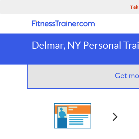
Tak
Delmar, NY Personal Tra
Get mor