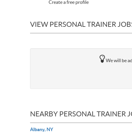
Create a free profile
VIEW PERSONAL TRAINER JOBS
We will be ad
NEARBY PERSONAL TRAINER 
Albany, NY