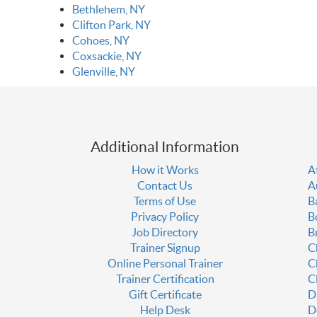
Bethlehem, NY
Clifton Park, NY
Cohoes, NY
Coxsackie, NY
Glenville, NY
Additional Information
How it Works
A
Contact Us
A
Terms of Use
B
Privacy Policy
B
Job Directory
B
Trainer Signup
C
Online Personal Trainer
C
Trainer Certification
C
Gift Certificate
D
Help Desk
D