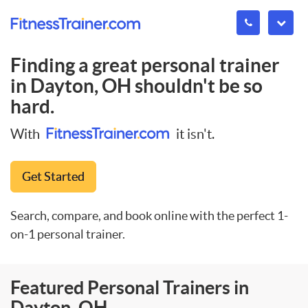
Finding a great personal trainer
in
Dayton, OH
shouldn't be so
hard.
With
it isn't.
Get Started
Search, compare, and book online with the perfect 1-
on-1 personal trainer.
Featured Personal Trainers in
Dayton, OH