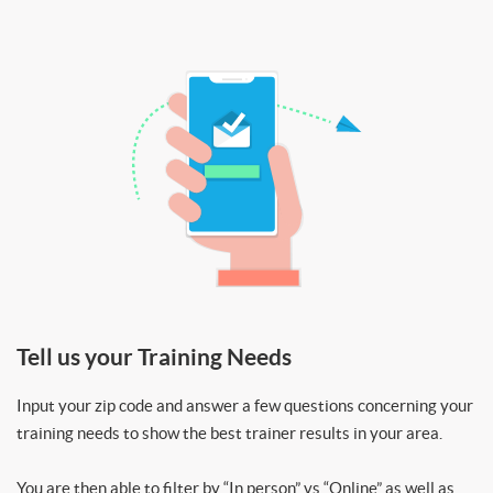
Tell us your Training Needs
Input your zip code and answer a few questions concerning your
training needs to show the best trainer results in your area.
You are then able to filter by “In person” vs “Online” as well as