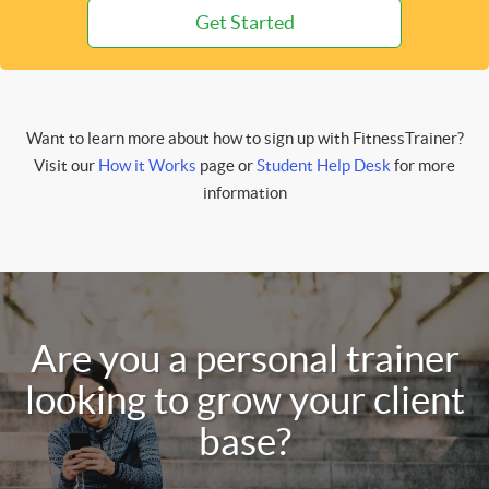
Get Started
Want to learn more about how to sign up with FitnessTrainer?
Visit our
How it Works
page or
Student Help Desk
for more
information
Are you a personal trainer
looking to grow your client
base?