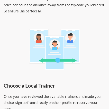
price per hour and distance away from the zip code you entered
to ensure the perfect fit.
Choose a Local Trainer
Once you have reviewed the available trainers and made your
choice, sign up from directly on their profile to reserve your
spot.