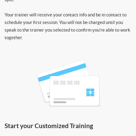
Your trainer will receive your contact info and be in contact to
schedule your first session. You will not be charged until you
speak to the trainer you selected to confirm you’re able to work
together.
Start your Customized Training