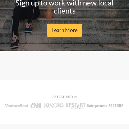
Sign up to work with new local
clients
Learn More
AS FEATURED IN