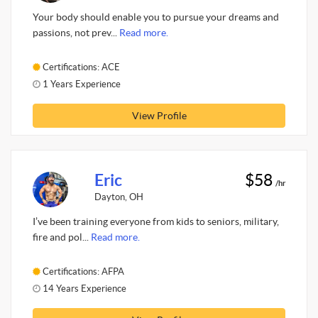
Your body should enable you to pursue your dreams and
passions, not prev...
Read more.
Certifications: ACE
1 Years Experience
View Profile
Eric
$58
/hr
Dayton, OH
I’ve been training everyone from kids to seniors, military,
fire and pol...
Read more.
Certifications: AFPA
14 Years Experience