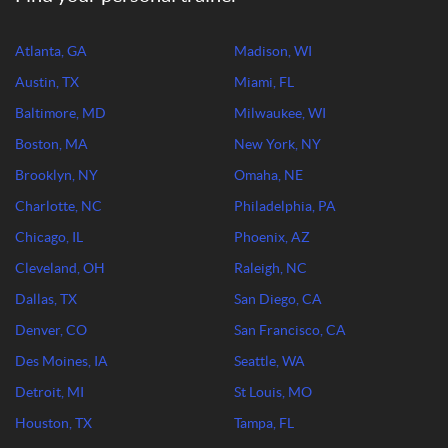
Atlanta, GA
Madison, WI
Austin, TX
Miami, FL
Baltimore, MD
Milwaukee, WI
Boston, MA
New York, NY
Brooklyn, NY
Omaha, NE
Charlotte, NC
Philadelphia, PA
Chicago, IL
Phoenix, AZ
Cleveland, OH
Raleigh, NC
Dallas, TX
San Diego, CA
Denver, CO
San Francisco, CA
Des Moines, IA
Seattle, WA
Detroit, MI
St Louis, MO
Houston, TX
Tampa, FL