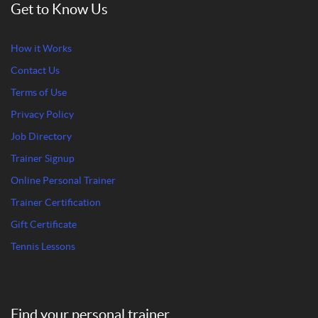
Get to Know Us
How it Works
Contact Us
Terms of Use
Privacy Policy
Job Directory
Trainer Signup
Online Personal Trainer
Trainer Certification
Gift Certificate
Tennis Lessons
Find your personal trainer