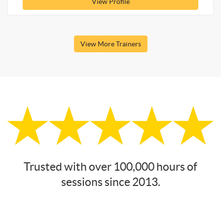
View Profile
View More Trainers
Trusted with over 100,000 hours of
sessions since 2013.