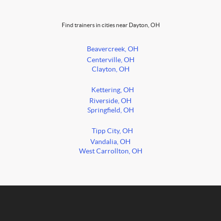
Find trainers in cities near Dayton, OH
Beavercreek, OH
Centerville, OH
Clayton, OH
Kettering, OH
Riverside, OH
Springfield, OH
Tipp City, OH
Vandalia, OH
West Carrollton, OH