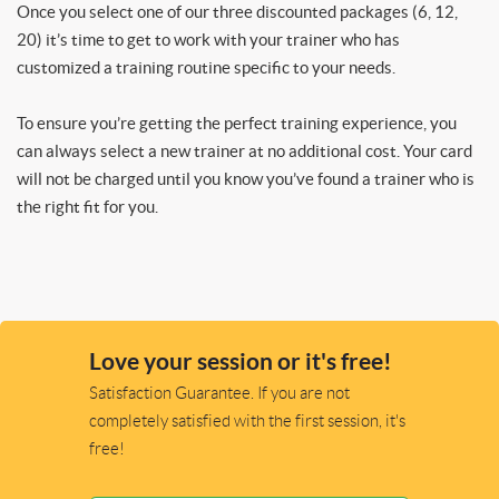
Once you select one of our three discounted packages (6, 12,
20) it’s time to get to work with your trainer who has
customized a training routine specific to your needs.
To ensure you’re getting the perfect training experience, you
can always select a new trainer at no additional cost. Your card
will not be charged until you know you’ve found a trainer who is
the right fit for you.
Love your session or it's free!
Satisfaction Guarantee. If you are not
completely satisfied with the first session, it's
free!