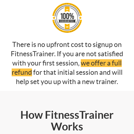
There is no upfront cost to signup on
FitnessTrainer. If you are not satisfied
with your first session,
we offer a full
refund
for that initial session and will
help set you up with a new trainer.
How FitnessTrainer
Works