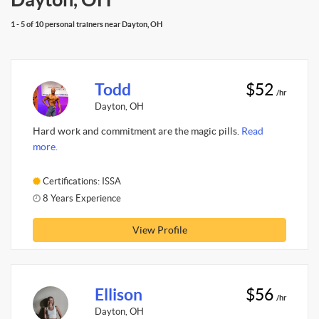
1 - 5 of 10 personal trainers near Dayton, OH
Todd
$52
/hr
Dayton, OH
Hard work and commitment are the magic pills.
Read
more.
Certifications: ISSA
8 Years Experience
View Profile
Ellison
$56
/hr
Dayton, OH