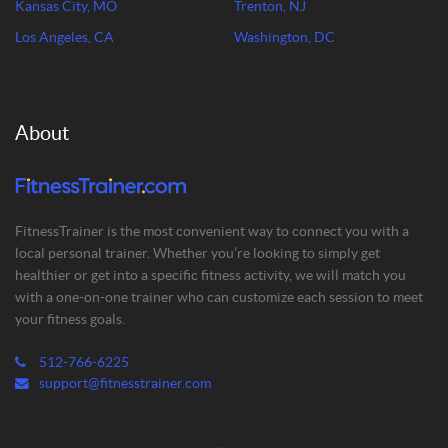
Kansas City, MO
Trenton, NJ
Los Angeles, CA
Washington, DC
About
FitnessTrainer is the most convenient way to connect you with a
local personal trainer. Whether you’re looking to simply get
healthier or get into a specific fitness activity, we will match you
with a one-on-one trainer who can customize each session to meet
your fitness goals.
512-766-6225
support@fitnesstrainer.com