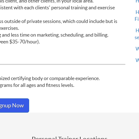
H
 client, and other clients, in your local area.
stent with each clients' personal training and exercise
H
F
s outside of private sessions, which could include but is
xercises.
H
and less time on marketing, scheduling, and billing.
s
ween $35-70/hour).
W
W
gnized certifying body or comparable experience.
ams for all ages and fitness levels.
ignup Now