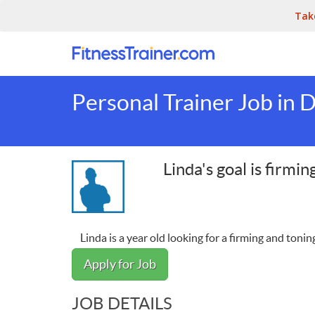
Tak
Personal Trainer Job in D
Linda's goal is firmi
Linda is a year old looking for a firming and toning
Apply for Job
JOB DETAILS