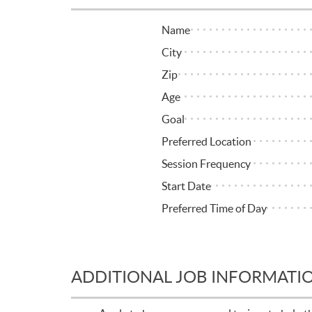
Name
City
Zip
Age
Goal
Preferred Location
Session Frequency
Start Date
Preferred Time of Day
ADDITIONAL JOB INFORMATI