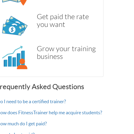
Get paid the rate
you want
Grow your training
business
requently Asked Questions
 I need to be a certified trainer?
ow does FitnessTrainer help me acquire students?
ow much do I get paid?