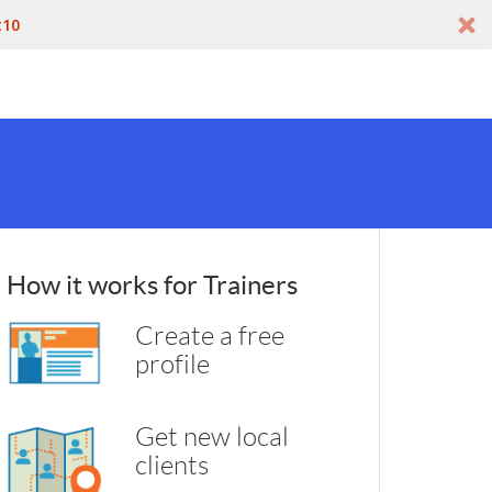
t10
How it works for Trainers
Create a free
profile
Get new local
clients