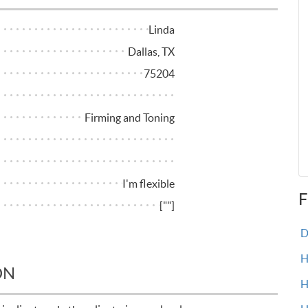
Linda
Dallas, TX
75204
Firming and Toning
I'm flexible
F
[""]
Do
H
ON
H