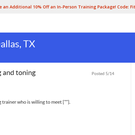
e an Additional 10% Off an In-Person Training Package! Code:
Fi
allas, TX
ng and toning
Posted 5/14
 trainer who is willing to meet [""].