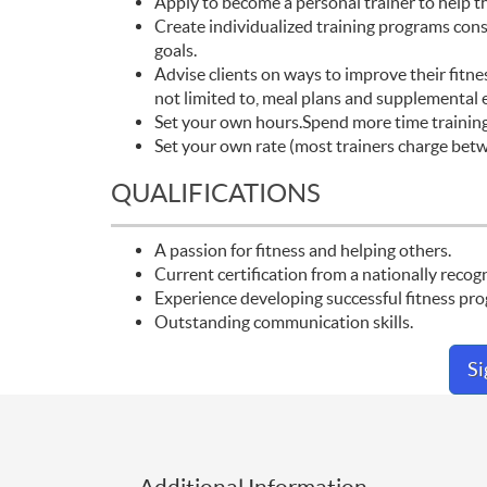
Apply to become a personal trainer to help this
Create individualized training programs consi
goals.
Advise clients on ways to improve their fitnes
not limited to, meal plans and supplemental e
Set your own hours.Spend more time training 
Set your own rate (most trainers charge bet
QUALIFICATIONS
A passion for fitness and helping others.
Current certification from a nationally reco
Experience developing successful fitness progr
Outstanding communication skills.
S