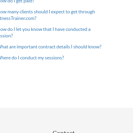
ow do I get paid?
ow many clients should I expect to get through
itnessTrainer.com?
ow do I let you know that I have conducted a
ession?
hat are important contract details I should know?
here do I conduct my sessions?