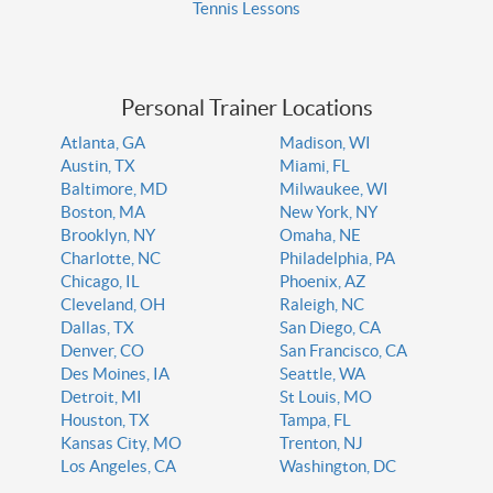
Tennis Lessons
Personal Trainer Locations
Atlanta, GA
Madison, WI
Austin, TX
Miami, FL
Baltimore, MD
Milwaukee, WI
Boston, MA
New York, NY
Brooklyn, NY
Omaha, NE
Charlotte, NC
Philadelphia, PA
Chicago, IL
Phoenix, AZ
Cleveland, OH
Raleigh, NC
Dallas, TX
San Diego, CA
Denver, CO
San Francisco, CA
Des Moines, IA
Seattle, WA
Detroit, MI
St Louis, MO
Houston, TX
Tampa, FL
Kansas City, MO
Trenton, NJ
Los Angeles, CA
Washington, DC