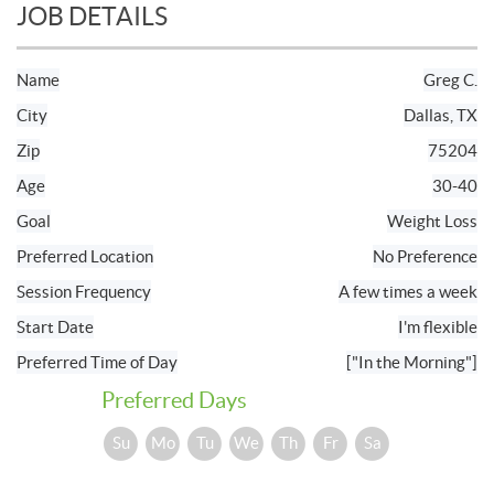
JOB DETAILS
Name
Greg C.
City
Dallas, TX
Zip
75204
Age
30-40
Goal
Weight Loss
Preferred Location
No Preference
Session Frequency
A few times a week
Start Date
I'm flexible
Preferred Time of Day
["In the Morning"]
Preferred Days
Su
Mo
Tu
We
Th
Fr
Sa