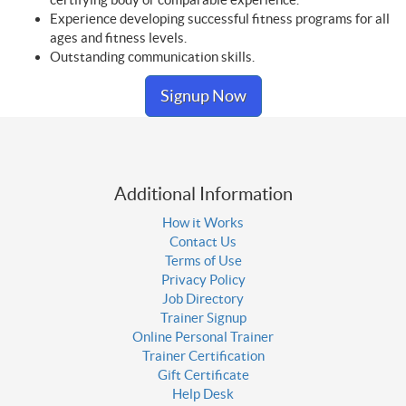
Experience developing successful fitness programs for all
ages and fitness levels.
Outstanding communication skills.
Signup Now
Additional Information
How it Works
Contact Us
Terms of Use
Privacy Policy
Job Directory
Trainer Signup
Online Personal Trainer
Trainer Certification
Gift Certificate
Help Desk