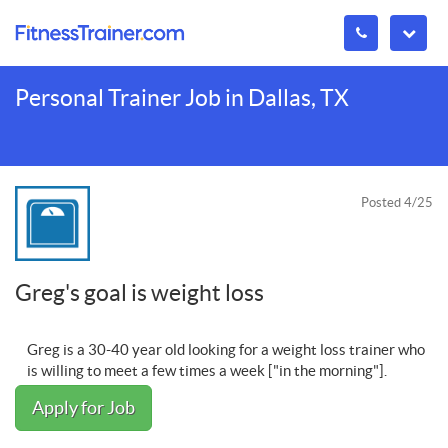
Personal Trainer Job in Dallas, TX
Posted 4/25
Greg's goal is weight loss
Greg is a 30-40 year old looking for a weight loss trainer who
is willing to meet a few times a week ["in the morning"].
Apply for Job