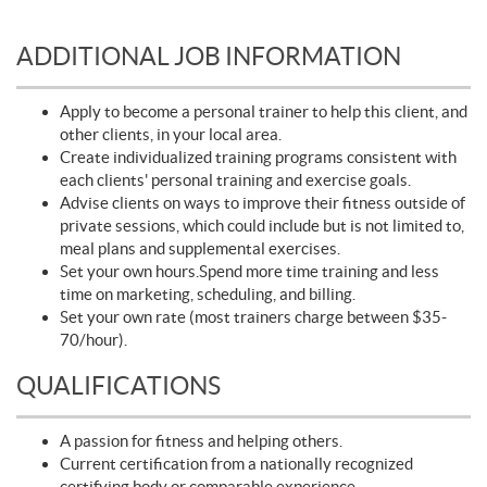
ADDITIONAL JOB INFORMATION
Apply to become a personal trainer to help this client, and
other clients, in your local area.
Create individualized training programs consistent with
each clients' personal training and exercise goals.
Advise clients on ways to improve their fitness outside of
private sessions, which could include but is not limited to,
meal plans and supplemental exercises.
Set your own hours.Spend more time training and less
time on marketing, scheduling, and billing.
Set your own rate (most trainers charge between $35-
70/hour).
QUALIFICATIONS
A passion for fitness and helping others.
Current certification from a nationally recognized
certifying body or comparable experience.