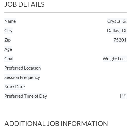
JOB DETAILS
Name
Crystal G.
City
Dallas, TX
Zip
75201
Age
Goal
Weight Loss
Preferred Location
Session Frequency
Start Date
Preferred Time of Day
[""]
ADDITIONAL JOB INFORMATION