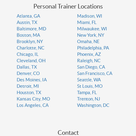
Personal Trainer Locations
Atlanta, GA
Madison, WI
Austin, TX
Miami, FL
Baltimore, MD
Milwaukee, WI
Boston, MA
New York, NY
Brooklyn, NY
Omaha, NE
Charlotte, NC
Philadelphia, PA
Chicago, IL
Phoenix, AZ
Cleveland, OH
Raleigh, NC
Dallas, TX
San Diego, CA
Denver, CO
San Francisco, CA
Des Moines, IA
Seattle, WA
Detroit, MI
St Louis, MO
Houston, TX
Tampa, FL
Kansas City, MO
Trenton, NJ
Los Angeles, CA
Washington, DC
Contact