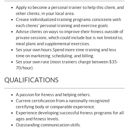
Apply to become a personal trainer to help this client, and
other clients, in your local area.
Create individualized training programs consistent with
each clients' personal training and exercise goals.
Advise clients on ways to improve their fitness outside of
private sessions, which could include but is not limited to,
meal plans and supplemental exercises.
Set your own hours.Spend more time training and less
time on marketing, scheduling, and billing.
Set your own rate (most trainers charge between $35-
70/hour).
QUALIFICATIONS
A passion for fitness and helping others.
Current certification from a nationally recognized
certifying body or comparable experience.
Experience developing successful fitness programs for all
ages and fitness levels.
Outstanding communication skills.