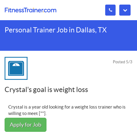
Personal Trainer Job in Dallas, TX
Posted 5/3
Crystal's goal is weight loss
Crystal is a year old looking for a weight loss trainer who is
willing to meet [""].
Apply for Job