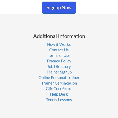
Signup Now
Additional Information
How it Works
Contact Us
Terms of Use
Privacy Policy
Job Directory
Trainer Signup
Online Personal Trainer
Trainer Certification
Gift Certificate
Help Desk
Tennis Lessons