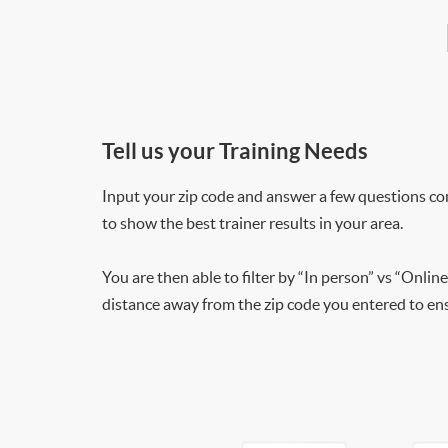
Tell us your Training Needs
Input your zip code and answer a few questions co
to show the best trainer results in your area.
You are then able to filter by “In person” vs “Online
distance away from the zip code you entered to ensu