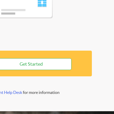
Get Started
nt Help Desk
for more information