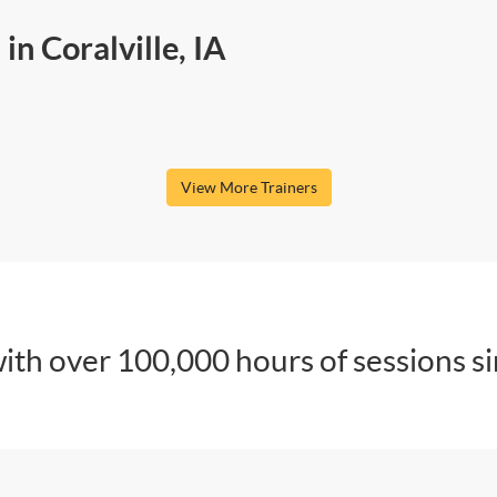
in Coralville, IA
View More Trainers
ith over 100,000 hours of sessions s