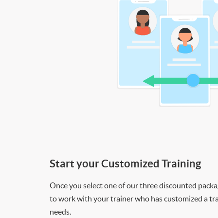
Start your Customized Training
Once you select one of our three discounted packages
to work with your trainer who has customized a tra
needs.