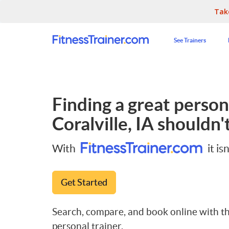
Tak
See Trainers
Finding a great persona
Coralville, IA
shouldn't
With
it isn
Get Started
Search, compare, and book online with th
personal trainer.