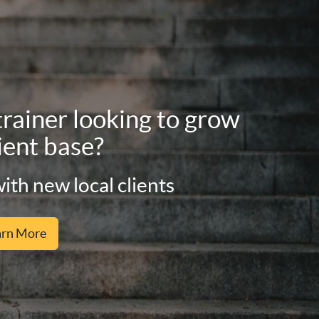
trainer looking to grow
ient base?
ith new local clients
arn More