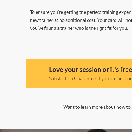
To ensure you’re getting the perfect training exper
new trainer at no additional cost. Your card will n
you’ve found a trainer who is the right fit for you.
Love your session or it's free
Satisfaction Guarantee. If you are not comp
Want to learn more about how to s