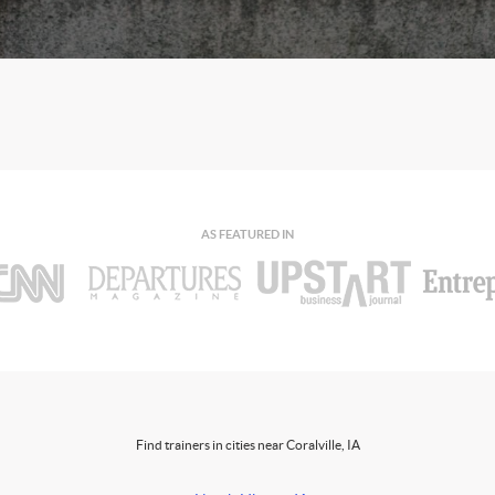
AS FEATURED IN
Find trainers in cities near Coralville, IA