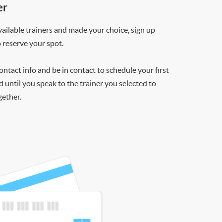
er
ilable trainers and made your choice, sign up
o reserve your spot.
contact info and be in contact to schedule your first
d until you speak to the trainer you selected to
gether.