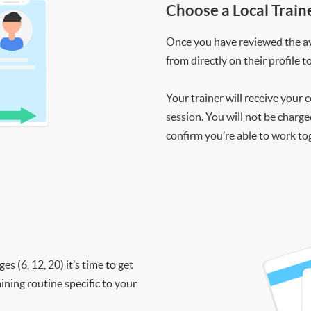
Choose a Local Train
Once you have reviewed the ava
from directly on their profile t
Your trainer will receive your 
session. You will not be charge
confirm you’re able to work to
 (6, 12, 20) it’s time to get
ining routine specific to your