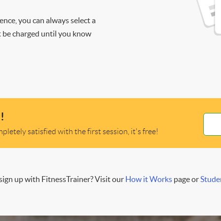
ience, you can always select a
ot be charged until you know
!
letely satisfied with the first session, it's free!
ign up with FitnessTrainer? Visit our
How it Works
page or
Stude