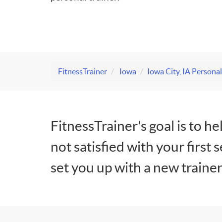
FitnessTrainer
Iowa
Iowa City, IA Personal
FitnessTrainer's goal is to he
not satisfied with your first 
set you up with a new trainer