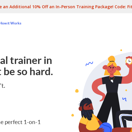
e an Additional 10% Off an In-Person Training Package! Code:
Fi
How it Works
l trainer in
 be so hard.
't.
e perfect 1-on-1