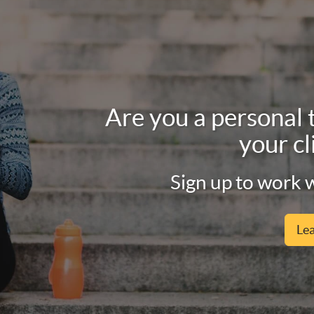
Are you a personal 
your cl
Sign up to work w
Le