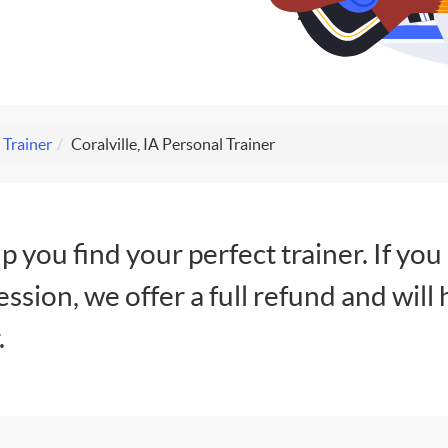
 Trainer
Coralville, IA Personal Trainer
lp you find your perfect trainer. If you
session, we offer a full refund and will 
.