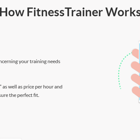
How FitnessTrainer Work
ncerning your training needs
” as well as price per hour and
re the perfect fit.