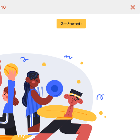
t10
Get Started ›