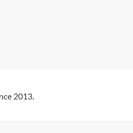
ince 2013.