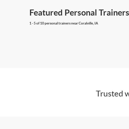
Featured Personal Trainers 
1 - 5 of 10 personal trainers near Coralville, IA
Trusted w