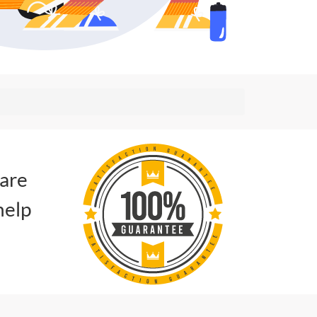
 are
help