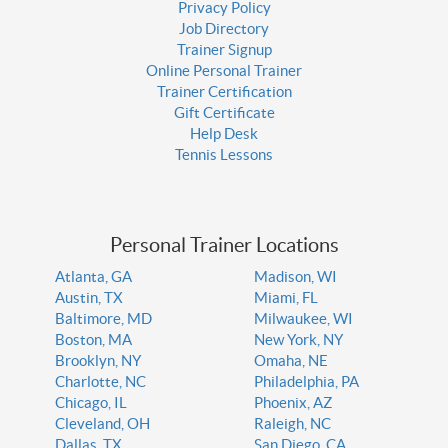
Privacy Policy
Job Directory
Trainer Signup
Online Personal Trainer
Trainer Certification
Gift Certificate
Help Desk
Tennis Lessons
Personal Trainer Locations
Atlanta, GA
Madison, WI
Austin, TX
Miami, FL
Baltimore, MD
Milwaukee, WI
Boston, MA
New York, NY
Brooklyn, NY
Omaha, NE
Charlotte, NC
Philadelphia, PA
Chicago, IL
Phoenix, AZ
Cleveland, OH
Raleigh, NC
Dallas, TX
San Diego, CA