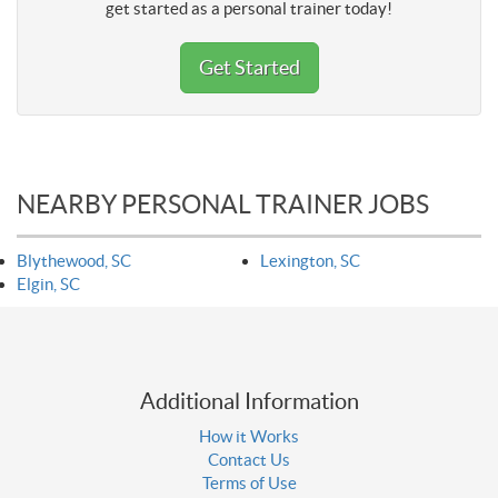
get started as a personal trainer today!
Get Started
NEARBY PERSONAL TRAINER JOBS
Blythewood, SC
Lexington, SC
Elgin, SC
Additional Information
How it Works
Contact Us
Terms of Use