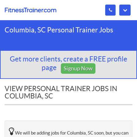
Columbia, SC Personal Trainer Jobs
Get more clients, create a FREE profile
page
Signup Now
VIEW PERSONAL TRAINER JOBS IN
COLUMBIA, SC
We will be adding jobs for Columbia, SC soon, but you can