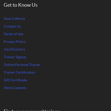
Get to Know Us
How it Works
Contact Us
Terms of Use
Privacy Policy
Job Directory
Trainer Signup
Online Personal Trainer
Trainer Certification
Gift Certificate
Tennis Lessons