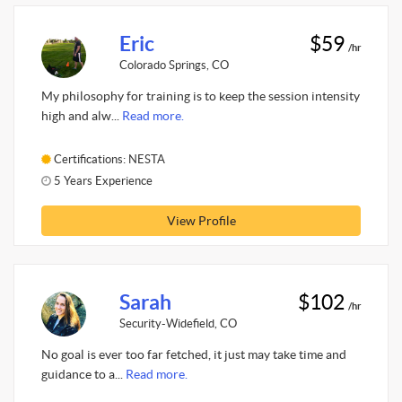
Eric
$59
/hr
Colorado Springs, CO
My philosophy for training is to keep the session intensity
high and alw...
Read more.
Certifications: NESTA
5 Years Experience
View Profile
Sarah
$102
/hr
Security-Widefield, CO
No goal is ever too far fetched, it just may take time and
guidance to a...
Read more.