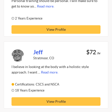
Personal training should be personal. I will make sure to
get to know yo...
Read more.
2 Years Experience
View Profile
Jeff
$72
/hr
Stratmoor, CO
I believe in looking at the body with a holistic style
approach. I want ...
Read more.
Certifications: CSCS and NSCA
18 Years Experience
View Profile