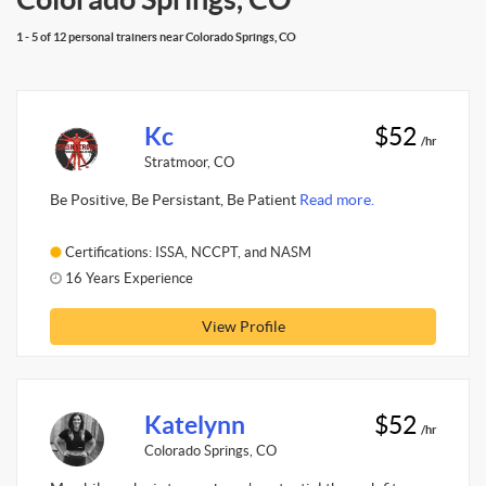
1 - 5 of 12 personal trainers near Colorado Springs, CO
Kc
$52
/hr
Stratmoor, CO
Be Positive, Be Persistant, Be Patient
Read more.
Certifications: ISSA, NCCPT, and NASM
16 Years Experience
View Profile
Katelynn
$52
/hr
Colorado Springs, CO