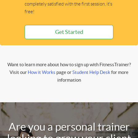
completely satisfied with the first session, it's
free!
Get Started
Want to learn more about how to sign up with FitnessTrainer?
Visit our
How it Works
page or
Student Help Desk
for more
information
Are you a personal trainer