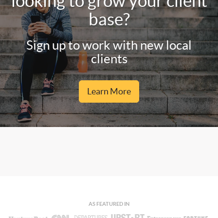
looking to grow your client
base?
Sign up to work with new local
clients
Learn More
AS FEATURED IN