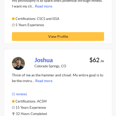
My philosophy is to spark one's potential through fitness.
I want my cli...
Read more.
Certifications: CSCS and ISSA
5 Years Experience
View Profile
Joshua
$62
/hr
Colorado Springs, CO
Think of me as the hammer and chisel. My entire goal is to
be the instru...
Read more.
(1 review)
Certifications: ACSM
15 Years Experience
32 Hours Completed