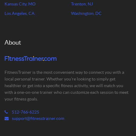
Kansas City, MO
Trenton, NJ
Los Angeles, CA
Washington, DC
About
FitnessTrainer is the most convenient way to connect you with a
local personal trainer. Whether you’re looking to simply get
healthier or get into a specific fitness activity, we will match you
with a one-on-one trainer who can customize each session to meet
your fitness goals.
512-766-6225
support@fitnesstrainer.com