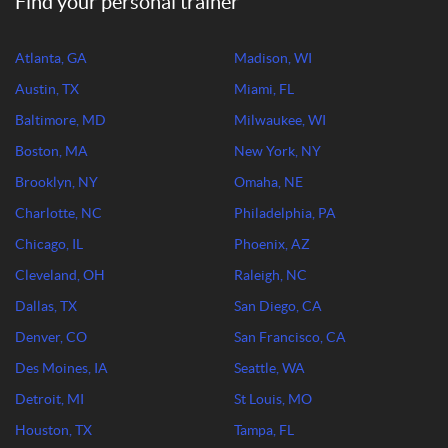
Find your personal trainer
Atlanta, GA
Madison, WI
Austin, TX
Miami, FL
Baltimore, MD
Milwaukee, WI
Boston, MA
New York, NY
Brooklyn, NY
Omaha, NE
Charlotte, NC
Philadelphia, PA
Chicago, IL
Phoenix, AZ
Cleveland, OH
Raleigh, NC
Dallas, TX
San Diego, CA
Denver, CO
San Francisco, CA
Des Moines, IA
Seattle, WA
Detroit, MI
St Louis, MO
Houston, TX
Tampa, FL