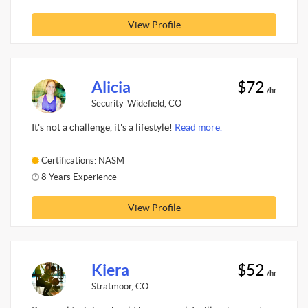
View Profile
Alicia
$72
/hr
Security-Widefield, CO
It's not a challenge, it's a lifestyle!
Read more.
Certifications: NASM
8 Years Experience
View Profile
Kiera
$52
/hr
Stratmoor, CO