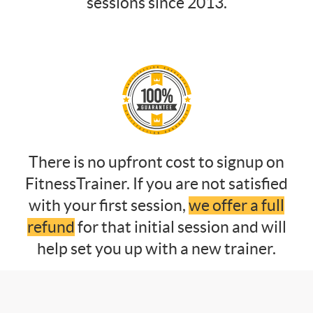
sessions since 2013.
There is no upfront cost to signup on
FitnessTrainer. If you are not satisfied
with your first session,
we offer a full
refund
for that initial session and will
help set you up with a new trainer.