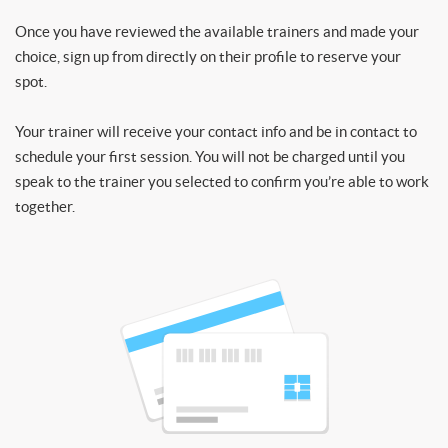
Once you have reviewed the available trainers and made your
choice, sign up from directly on their profile to reserve your
spot.
Your trainer will receive your contact info and be in contact to
schedule your first session. You will not be charged until you
speak to the trainer you selected to confirm you’re able to work
together.