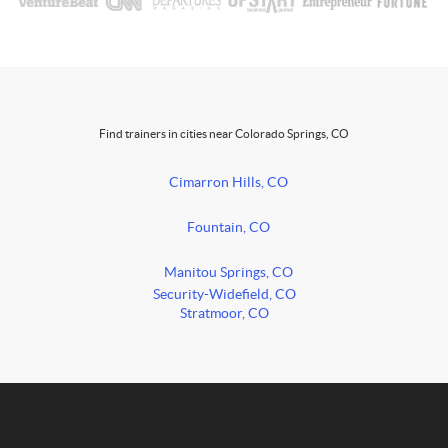
Find trainers in cities near Colorado Springs, CO
Cimarron Hills, CO
Fountain, CO
Manitou Springs, CO
Security-Widefield, CO
Stratmoor, CO