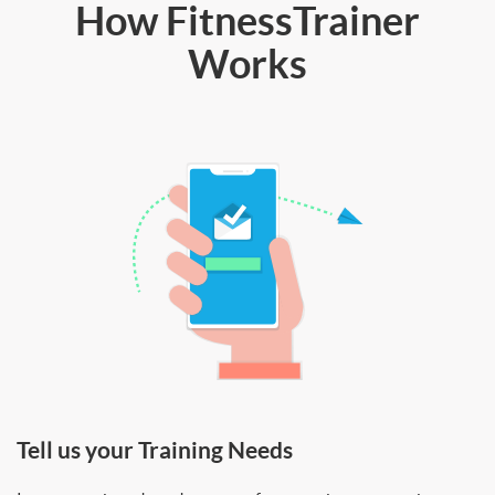
How FitnessTrainer
Works
Tell us your Training Needs