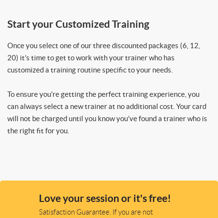
Start your Customized Training
Once you select one of our three discounted packages (6, 12,
20) it’s time to get to work with your trainer who has
customized a training routine specific to your needs.
To ensure you’re getting the perfect training experience, you
can always select a new trainer at no additional cost. Your card
will not be charged until you know you’ve found a trainer who is
the right fit for you.
Love your session or it's free!
Satisfaction Guarantee. If you are not