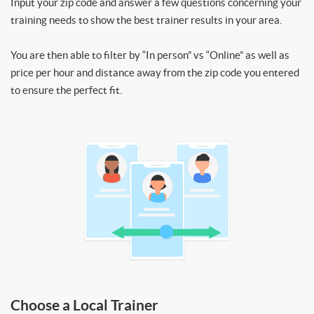
Input your zip code and answer a few questions concerning your
training needs to show the best trainer results in your area.
You are then able to filter by “In person” vs “Online” as well as
price per hour and distance away from the zip code you entered
to ensure the perfect fit.
Choose a Local Trainer