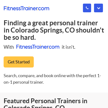
Finding a great personal trainer
in
Colorado Springs, CO
shouldn't
be so hard.
With
it isn't.
Get Started
Search, compare, and book online with the perfect 1-
on-1 personal trainer.
Featured Personal Trainers in
Colorado Springs, CO