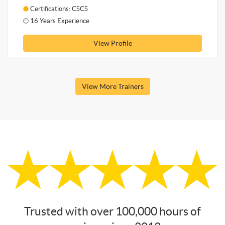
Certifications: CSCS
16 Years Experience
View Profile
View More Trainers
Trusted with over 100,000 hours of