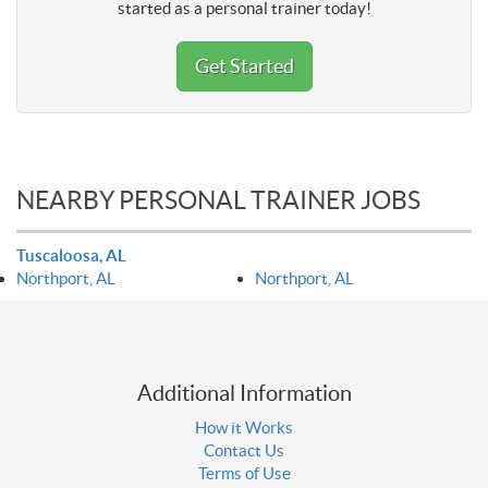
started as a personal trainer today!
Get Started
NEARBY PERSONAL TRAINER JOBS
Tuscaloosa, AL
Northport, AL
Northport, AL
Additional Information
How it Works
Contact Us
Terms of Use