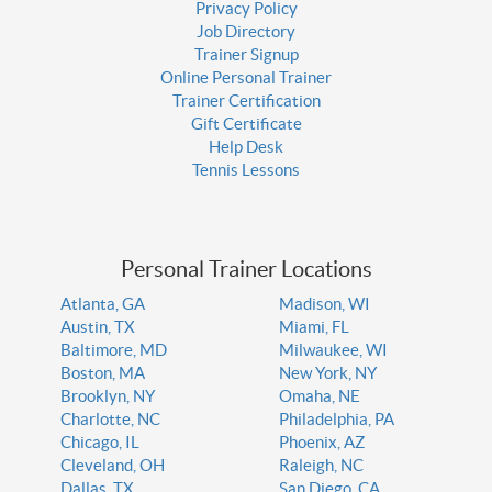
Privacy Policy
Job Directory
Trainer Signup
Online Personal Trainer
Trainer Certification
Gift Certificate
Help Desk
Tennis Lessons
Personal Trainer Locations
Atlanta, GA
Madison, WI
Austin, TX
Miami, FL
Baltimore, MD
Milwaukee, WI
Boston, MA
New York, NY
Brooklyn, NY
Omaha, NE
Charlotte, NC
Philadelphia, PA
Chicago, IL
Phoenix, AZ
Cleveland, OH
Raleigh, NC
Dallas, TX
San Diego, CA