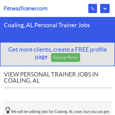
Coaling, AL Personal Trainer Jobs
Get more clients, create a FREE profile
page
Signup Now
VIEW PERSONAL TRAINER JOBS IN
COALING, AL
We will be adding jobs for Coaling, AL soon, but you can get