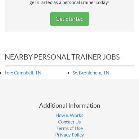
get started as a personal trainer today!
Get Started
NEARBY PERSONAL TRAINER JOBS
Fort Campbell, TN
St. Bethlehem, TN
Additional Information
How it Works
Contact Us
Terms of Use
Privacy Policy