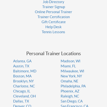
Job Directory
Trainer Signup
Online Personal Trainer
Trainer Certification
Gift Certificate
Help Desk
Tennis Lessons
Personal Trainer Locations
Atlanta, GA
Madison, WI
Austin, TX
Miami, FL
Baltimore, MD
Milwaukee, WI
Boston, MA
New York, NY
Brooklyn, NY
Omaha, NE
Charlotte, NC
Philadelphia, PA
Chicago, IL
Phoenix, AZ
Cleveland, OH
Raleigh, NC
Dallas, TX
San Diego, CA
Denver, CO
San Francisco, CA