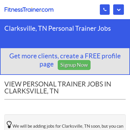
Clarksville, TN Personal Trainer Jobs
Get more clients, create a FREE profile
page
Signup Now
VIEW PERSONAL TRAINER JOBS IN
CLARKSVILLE, TN
We will be adding jobs for Clarksville, TN soon, but you can