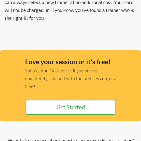
can always select a new trainer at no additional cost. Your card
will not be charged until you know you’ve found a trainer who is
the right fit for you.
Love your session or it's free!
Satisfaction Guarantee. If you are not
completely satisfied with the first session, it's
free!
Get Started
Want to learn more about how to sign up with FitnessTrainer?