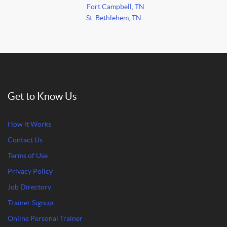
Fort Campbell, TN
St. Bethlehem, TN
Get to Know Us
How it Works
Contact Us
Terms of Use
Privacy Policy
Job Directory
Trainer Signup
Online Personal Trainer