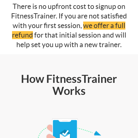
There is no upfront cost to signup on
FitnessTrainer. If you are not satisfied
with your first session,
we offer a full
refund
for that initial session and will
help set you up with a new trainer.
How FitnessTrainer
Works