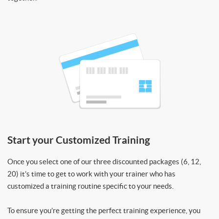
Start your Customized Training
Once you select one of our three discounted packages (6, 12,
20) it’s time to get to work with your trainer who has
customized a training routine specific to your needs.
To ensure you’re getting the perfect training experience, you