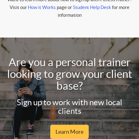
Visit our
How it Works
page or
Student Help Desk
for more
information
Are you a personal trainer
looking to grow your client
base?
Sign up to work with new local
clients
Learn More