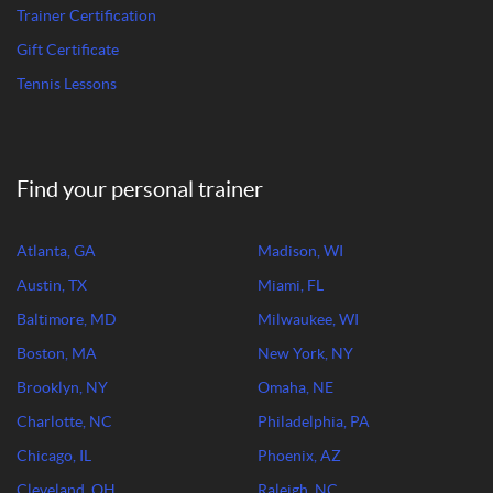
Trainer Certification
Gift Certificate
Tennis Lessons
Find your personal trainer
Atlanta, GA
Madison, WI
Austin, TX
Miami, FL
Baltimore, MD
Milwaukee, WI
Boston, MA
New York, NY
Brooklyn, NY
Omaha, NE
Charlotte, NC
Philadelphia, PA
Chicago, IL
Phoenix, AZ
Cleveland, OH
Raleigh, NC