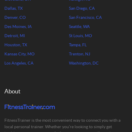
Dallas, TX
San Diego, CA
Denver, CO
San Francisco, CA
Des Moines, IA
Seattle, WA
Detroit, MI
St Louis, MO
Houston, TX
Tampa, FL
Kansas City, MO
Trenton, NJ
Los Angeles, CA
Washington, DC
About
FitnessTrainer is the most convenient way to connect you with a
local personal trainer. Whether you’re looking to simply get