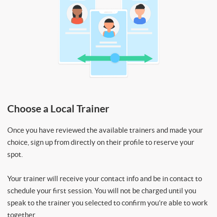
Choose a Local Trainer
Once you have reviewed the available trainers and made your
choice, sign up from directly on their profile to reserve your
spot.
Your trainer will receive your contact info and be in contact to
schedule your first session. You will not be charged until you
speak to the trainer you selected to confirm you’re able to work
together.