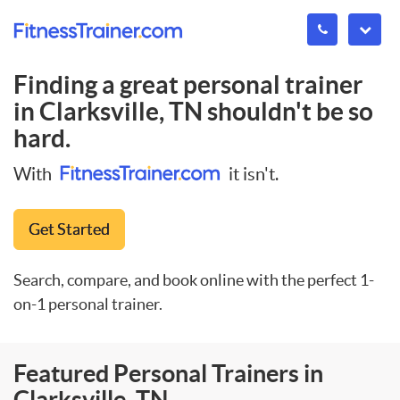
Finding a great personal trainer
in
Clarksville, TN
shouldn't be so
hard.
With
it isn't.
Get Started
Search, compare, and book online with the perfect 1-
on-1 personal trainer.
Featured Personal Trainers in
Clarksville, TN