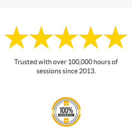
Trusted with over 100,000 hours of
sessions since 2013.