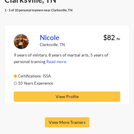
1 - 5 of 10 personal trainers near Clarksville, TN
Nicole
$82
/hr
Clarksville, TN
9 years of military, 8 years of martial arts, 5 years of
personal training
Read more.
Certifications: ISSA
10 Years Experience
View Profile
View More Trainers