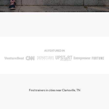
AS FEATURED IN
Find trainers in cities near Clarksville, TN