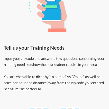
Tell us your Training Needs
Input your zip code and answer a few questions concerning your
training needs to show the best trainer results in your area.
You are then able to filter by “In person” vs “Online” as well as
price per hour and distance away from the zip code you entered
to ensure the perfect fit.