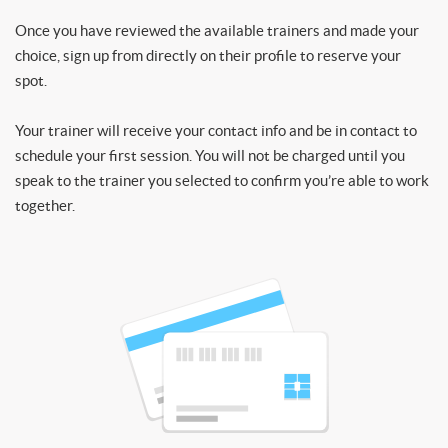
Once you have reviewed the available trainers and made your
choice, sign up from directly on their profile to reserve your
spot.
Your trainer will receive your contact info and be in contact to
schedule your first session. You will not be charged until you
speak to the trainer you selected to confirm you’re able to work
together.