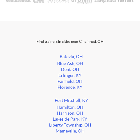
Find trainers in cities near Cincinnati, OH
Batavia, OH
Blue Ash, OH
Dent, OH
Erlinger, KY
Fairfield, OH
Florence, KY
Fort Mitchell, KY
Hamilton, OH
Harrison, OH
Lakeside Park, KY
Liberty Township, OH
Maineville, OH