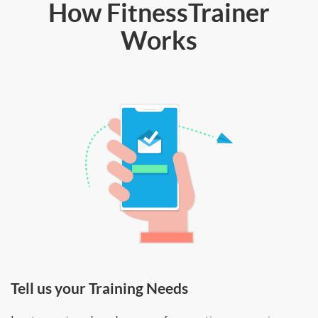
How FitnessTrainer
Works
Tell us your Training Needs