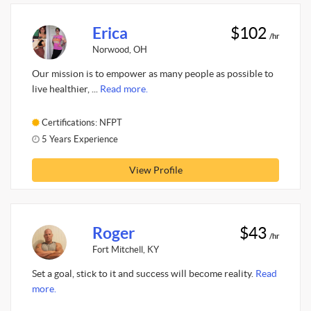
Erica
$102
/hr
Norwood, OH
Our mission is to empower as many people as possible to
live healthier, ...
Read more.
Certifications: NFPT
5 Years Experience
View Profile
Roger
$43
/hr
Fort Mitchell, KY
Set a goal, stick to it and success will become reality.
Read
more.