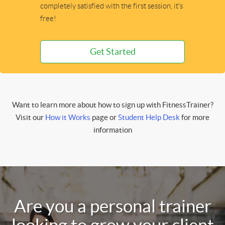
completely satisfied with the first session, it's
free!
Get Started
Want to learn more about how to sign up with FitnessTrainer?
Visit our
How it Works
page or
Student Help Desk
for more
information
Are you a personal trainer