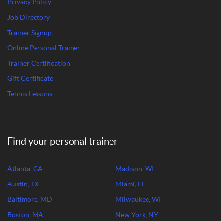
Privacy Policy
Job Directory
Trainer Signup
Online Personal Trainer
Trainer Certification
Gift Certificate
Tennis Lessons
Find your personal trainer
Atlanta, GA
Madison, WI
Austin, TX
Miami, FL
Baltimore, MD
Milwaukee, WI
Boston, MA
New York, NY