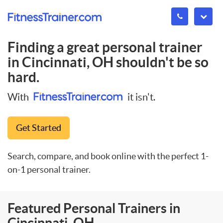
Finding a great personal trainer
in
Cincinnati, OH
shouldn't be so
hard.
With
it isn't.
Get Started
Search, compare, and book online with the perfect 1-
on-1 personal trainer.
Featured Personal Trainers in
Cincinnati, OH