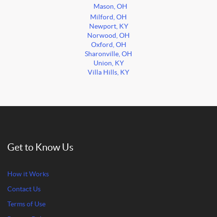
Mason, OH
Milford, OH
Newport, KY
Norwood, OH
Oxford, OH
Sharonville, OH
Union, KY
Villa Hills, KY
Get to Know Us
How it Works
Contact Us
Terms of Use