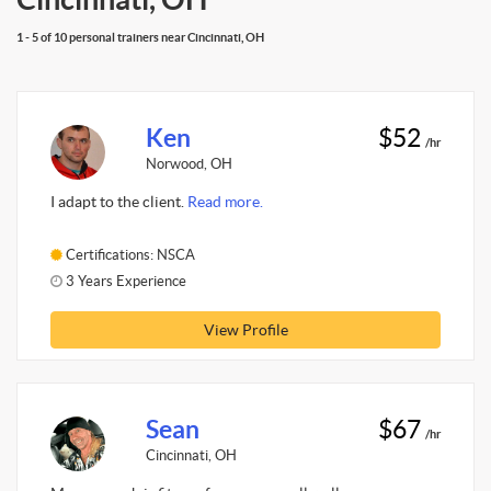
1 - 5 of 10 personal trainers near Cincinnati, OH
Ken
$52
/hr
Norwood, OH
I adapt to the client.
Read more.
Certifications: NSCA
3 Years Experience
View Profile
Sean
$67
/hr
Cincinnati, OH