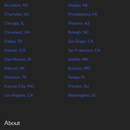
Brooklyn, NY
Omaha, NE
Charlotte, NC
Philadelphia, PA
Chicago, IL
Phoenix, AZ
Cleveland, OH
Raleigh, NC
Dallas, TX
San Diego, CA
Denver, CO
San Francisco, CA
Des Moines, IA
Seattle, WA
Detroit, MI
St Louis, MO
Houston, TX
Tampa, FL
Kansas City, MO
Trenton, NJ
Los Angeles, CA
Washington, DC
About