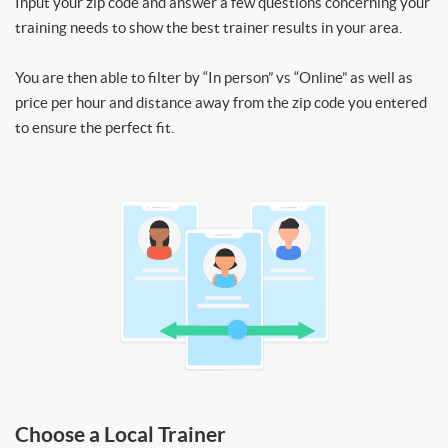
Input your zip code and answer a few questions concerning your
training needs to show the best trainer results in your area.
You are then able to filter by “In person” vs “Online” as well as
price per hour and distance away from the zip code you entered
to ensure the perfect fit.
Choose a Local Trainer