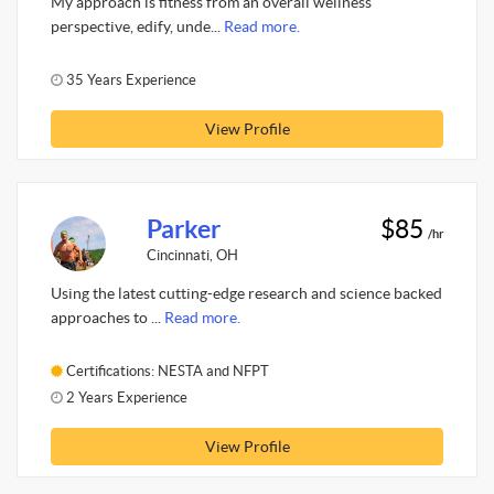
My approach is fitness from an overall wellness
perspective, edify, unde...
Read more.
35 Years Experience
View Profile
Parker
$85
/hr
Cincinnati, OH
Using the latest cutting-edge research and science backed
approaches to ...
Read more.
Certifications: NESTA and NFPT
2 Years Experience
View Profile