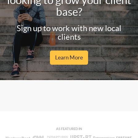
looking to grow your client
base?
Sign up to work with new local
clients
Learn More
AS FEATURED IN