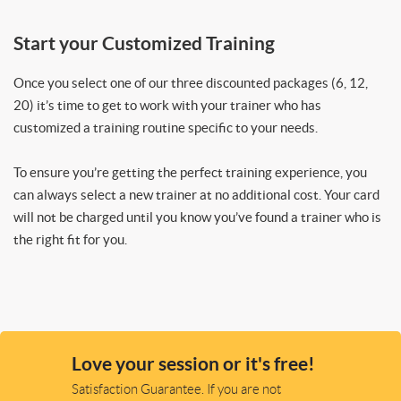
Start your Customized Training
Once you select one of our three discounted packages (6, 12,
20) it’s time to get to work with your trainer who has
customized a training routine specific to your needs.
To ensure you’re getting the perfect training experience, you
can always select a new trainer at no additional cost. Your card
will not be charged until you know you’ve found a trainer who is
the right fit for you.
Love your session or it's free!
Satisfaction Guarantee. If you are not