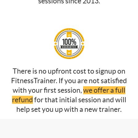
sessions since 2013.
There is no upfront cost to signup on
FitnessTrainer. If you are not satisfied
with your first session,
we offer a full
refund
for that initial session and will
help set you up with a new trainer.