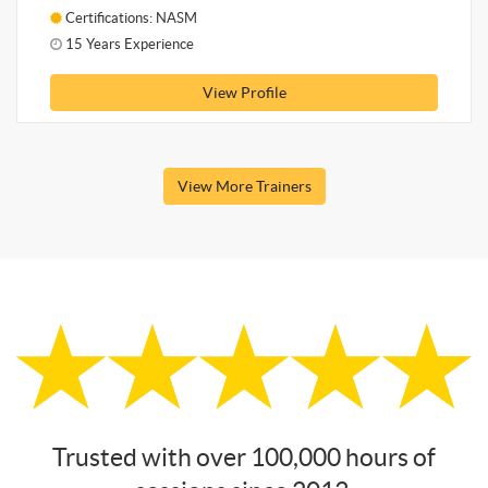
Certifications: NASM
15 Years Experience
View Profile
View More Trainers
Trusted with over 100,000 hours of