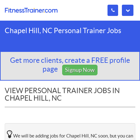
Chapel Hill, NC Personal Trainer Jobs
Get more clients, create a FREE profile
page
Signup Now
VIEW PERSONAL TRAINER JOBS IN
CHAPEL HILL, NC
We will be adding jobs for Chapel Hill, NC soon, but you can