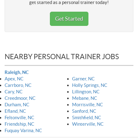
get started as a personal trainer today!
Get Started
NEARBY PERSONAL TRAINER JOBS
Raleigh, NC
Apex, NC
Garner, NC
Carrboro, NC
Holly Springs, NC
Cary, NC
Lillington, NC
Creedmoor, NC
Mebane, NC
Durham, NC
Morrisville, NC
Efland, NC
Sanford, NC
Feltonville, NC
Smithfield, NC
Friendship, NC
Winterville, NC
Fuquay Varina, NC