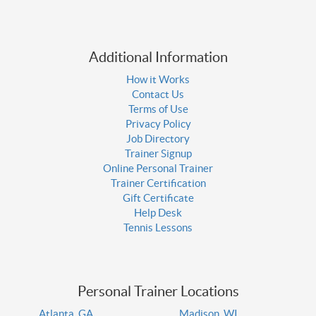
Additional Information
How it Works
Contact Us
Terms of Use
Privacy Policy
Job Directory
Trainer Signup
Online Personal Trainer
Trainer Certification
Gift Certificate
Help Desk
Tennis Lessons
Personal Trainer Locations
Atlanta, GA
Madison, WI