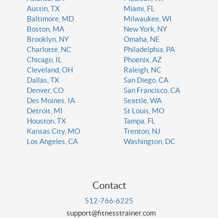
Austin, TX
Miami, FL
Baltimore, MD
Milwaukee, WI
Boston, MA
New York, NY
Brooklyn, NY
Omaha, NE
Charlotte, NC
Philadelphia, PA
Chicago, IL
Phoenix, AZ
Cleveland, OH
Raleigh, NC
Dallas, TX
San Diego, CA
Denver, CO
San Francisco, CA
Des Moines, IA
Seattle, WA
Detroit, MI
St Louis, MO
Houston, TX
Tampa, FL
Kansas City, MO
Trenton, NJ
Los Angeles, CA
Washington, DC
Contact
512-766-6225
support@fitnesstrainer.com