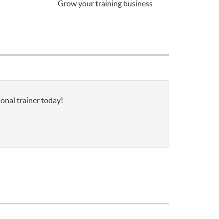
Grow your training business
onal trainer today!