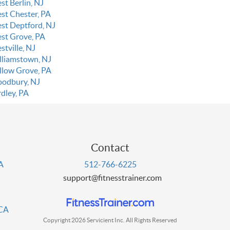
st Berlin, NJ
st Chester, PA
st Deptford, NJ
st Grove, PA
stville, NJ
lliamstown, NJ
llow Grove, PA
odbury, NJ
rdley, PA
Contact
PA
512-766-6225
support@fitnesstrainer.com
 CA
Copyright 2026 Servicient Inc. All Rights Reserved