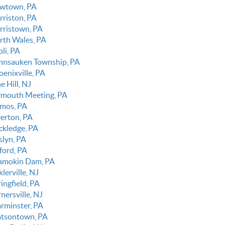
wtown, PA
rriston, PA
rristown, PA
rth Wales, PA
li, PA
nnsauken Township, PA
oenixville, PA
e Hill, NJ
ymouth Meeting, PA
imos, PA
verton, PA
ckledge, PA
slyn, PA
ford, PA
amokin Dam, PA
klerville, NJ
ingfield, PA
nersville, NJ
rminster, PA
tsontown, PA