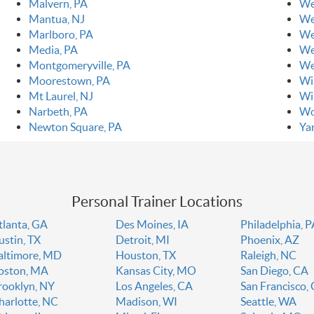
Malvern, PA
We
Mantua, NJ
We
Marlboro, PA
We
Media, PA
We
Montgomeryville, PA
We
Moorestown, PA
Wi
Mt Laurel, NJ
Wi
Narbeth, PA
Wo
Newton Square, PA
Ya
Personal Trainer Locations
tlanta, GA
Des Moines, IA
Philadelphia, 
ustin, TX
Detroit, MI
Phoenix, AZ
altimore, MD
Houston, TX
Raleigh, NC
oston, MA
Kansas City, MO
San Diego, CA
rooklyn, NY
Los Angeles, CA
San Francisco,
harlotte, NC
Madison, WI
Seattle, WA