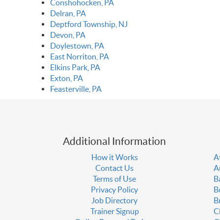
Conshohocken, PA
Delran, PA
Deptford Township, NJ
Devon, PA
Doylestown, PA
East Norriton, PA
Elkins Park, PA
Exton, PA
Feasterville, PA
Additional Information
How it Works
A
Contact Us
A
Terms of Use
B
Privacy Policy
B
Job Directory
B
Trainer Signup
C