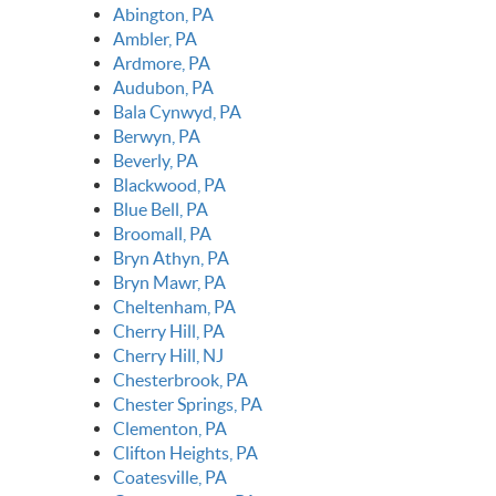
Abington, PA
Ambler, PA
Ardmore, PA
Audubon, PA
Bala Cynwyd, PA
Berwyn, PA
Beverly, PA
Blackwood, PA
Blue Bell, PA
Broomall, PA
Bryn Athyn, PA
Bryn Mawr, PA
Cheltenham, PA
Cherry Hill, PA
Cherry Hill, NJ
Chesterbrook, PA
Chester Springs, PA
Clementon, PA
Clifton Heights, PA
Coatesville, PA