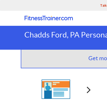
Tak
Chadds Ford, PA Persona
Get mor