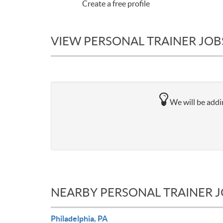
Create a free profile
VIEW PERSONAL TRAINER JOB
We will be addin
NEARBY PERSONAL TRAINER 
Philadelphia, PA