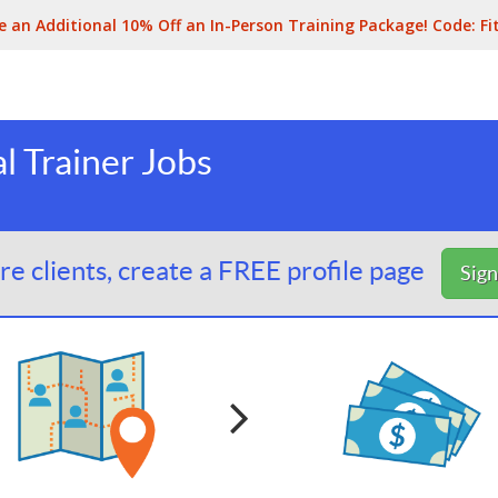
e an Additional 10% Off an In-Person Training Package! Code:
Fi
l Trainer Jobs
e clients, create a FREE profile page
Sig