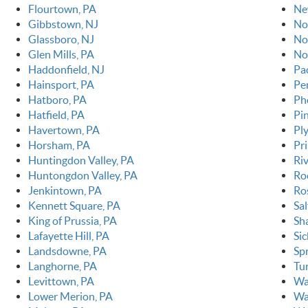
Flourtown, PA
Ne
Gibbstown, NJ
No
Glassboro, NJ
No
Glen Mills, PA
No
Haddonfield, NJ
Pao
Hainsport, PA
Pe
Hatboro, PA
Ph
Hatfield, PA
Pin
Havertown, PA
Pl
Horsham, PA
Pr
Huntingdon Valley, PA
Ri
Huntongdon Valley, PA
Ro
Jenkintown, PA
Ro
Kennett Square, PA
Sal
King of Prussia, PA
Sh
Lafayette Hill, PA
Sic
Landsdowne, PA
Spr
Langhorne, PA
Tur
Levittown, PA
Wa
Lower Merion, PA
Wa