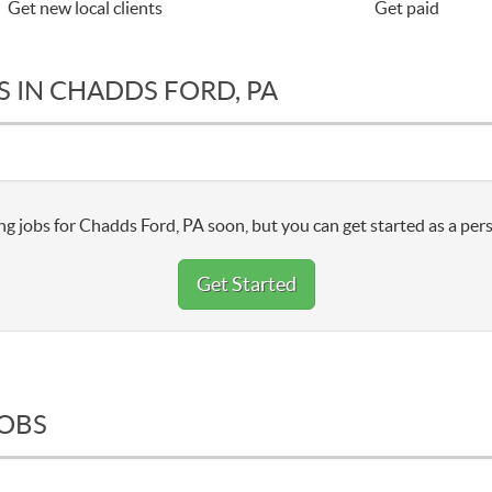
Get new local clients
Get paid
S IN CHADDS FORD, PA
g jobs for Chadds Ford, PA soon, but you can get started as a pers
Get Started
JOBS