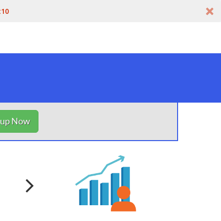
t10
nup Now