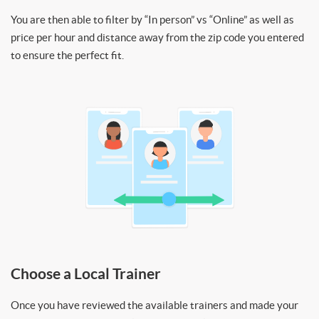
You are then able to filter by “In person” vs “Online” as well as
price per hour and distance away from the zip code you entered
to ensure the perfect fit.
Choose a Local Trainer
Once you have reviewed the available trainers and made your