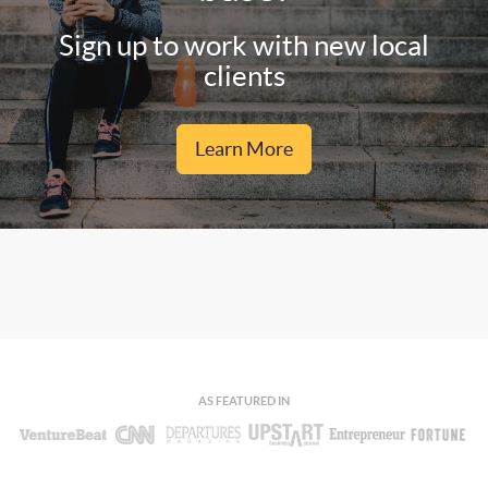
Sign up to work with new local
clients
Learn More
AS FEATURED IN