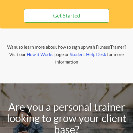
Get Started
Want to learn more about how to sign up with FitnessTrainer?
Visit our
How it Works
page or
Student Help Desk
for more
information
Are you a personal trainer
looking to grow your client
base?