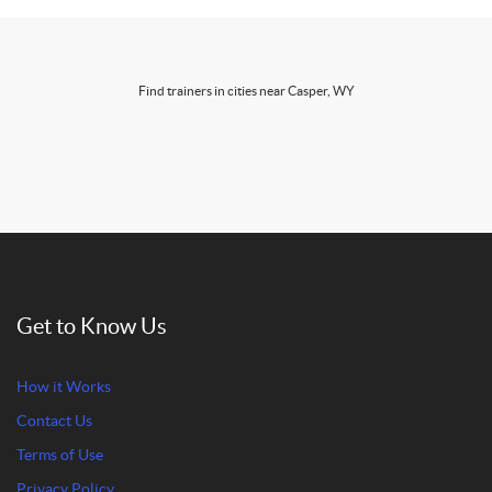
Find trainers in cities near Casper, WY
Get to Know Us
How it Works
Contact Us
Terms of Use
Privacy Policy