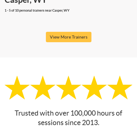
1 - 5 of 10 personal trainers near Casper, WY
View More Trainers
Trusted with over 100,000 hours of
sessions since 2013.