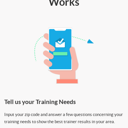
Works
Tell us your Training Needs
Input your zip code and answer a few questions concerning your
training needs to show the best trainer results in your area.