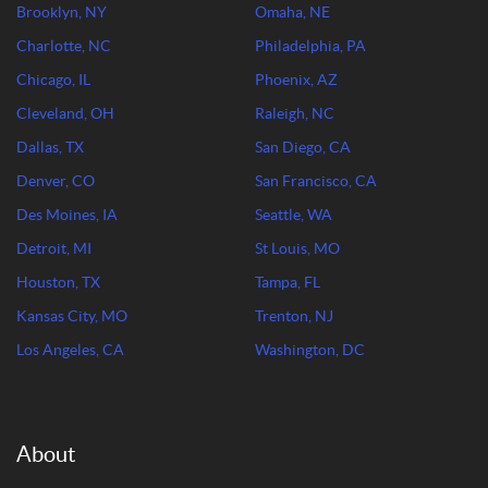
Brooklyn, NY
Omaha, NE
Charlotte, NC
Philadelphia, PA
Chicago, IL
Phoenix, AZ
Cleveland, OH
Raleigh, NC
Dallas, TX
San Diego, CA
Denver, CO
San Francisco, CA
Des Moines, IA
Seattle, WA
Detroit, MI
St Louis, MO
Houston, TX
Tampa, FL
Kansas City, MO
Trenton, NJ
Los Angeles, CA
Washington, DC
About