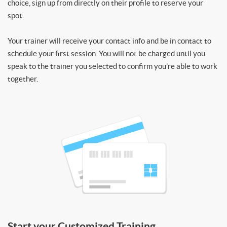
choice, sign up from directly on their profile to reserve your
spot.
Your trainer will receive your contact info and be in contact to
schedule your first session. You will not be charged until you
speak to the trainer you selected to confirm you’re able to work
together.
Start your Customized Training