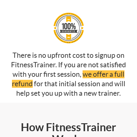
There is no upfront cost to signup on
FitnessTrainer. If you are not satisfied
with your first session,
we offer a full
refund
for that initial session and will
help set you up with a new trainer.
How FitnessTrainer