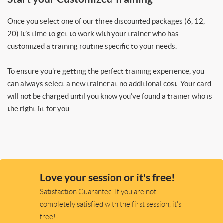
Once you select one of our three discounted packages (6, 12,
20) it’s time to get to work with your trainer who has
customized a training routine specific to your needs.
To ensure you’re getting the perfect training experience, you
can always select a new trainer at no additional cost. Your card
will not be charged until you know you’ve found a trainer who is
the right fit for you.
Love your session or it's free!
Satisfaction Guarantee. If you are not
completely satisfied with the first session, it's
free!