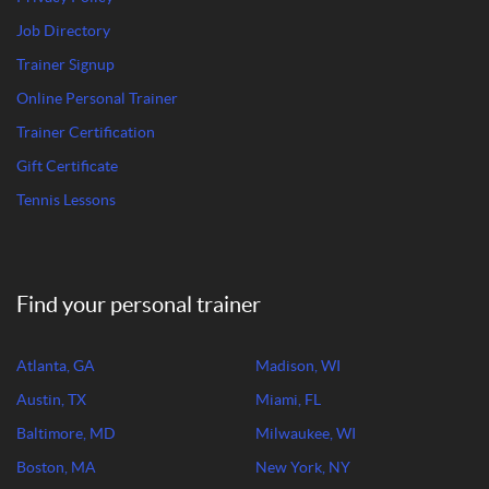
Job Directory
Trainer Signup
Online Personal Trainer
Trainer Certification
Gift Certificate
Tennis Lessons
Find your personal trainer
Atlanta, GA
Madison, WI
Austin, TX
Miami, FL
Baltimore, MD
Milwaukee, WI
Boston, MA
New York, NY