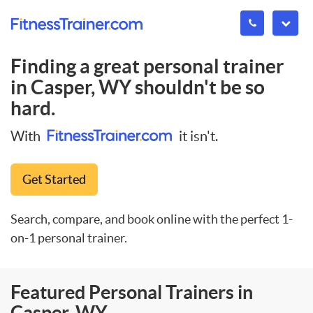
Finding a great personal trainer
in
Casper, WY
shouldn't be so
hard.
With
it isn't.
Get Started
Search, compare, and book online with the perfect 1-
on-1 personal trainer.
Featured Personal Trainers in
Casper, WY