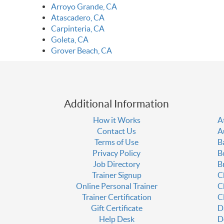
Arroyo Grande, CA
Atascadero, CA
Carpinteria, CA
Goleta, CA
Grover Beach, CA
Additional Information
How it Works
A
Contact Us
A
Terms of Use
B
Privacy Policy
B
Job Directory
B
Trainer Signup
C
Online Personal Trainer
C
Trainer Certification
C
Gift Certificate
D
Help Desk
D