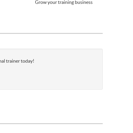
Grow your training business
al trainer today!