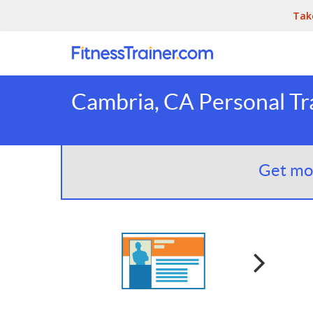
Tak
Cambria, CA Personal Tr
Get mor