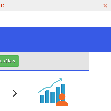
t10
nup Now