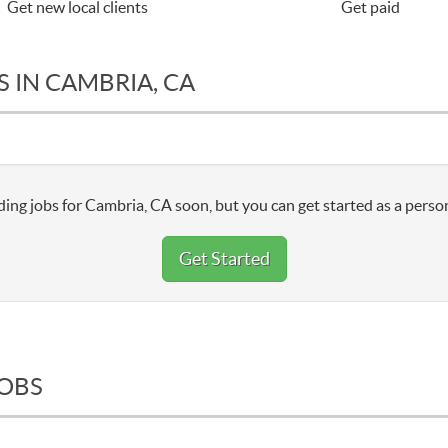
Get new local clients
Get paid
 IN CAMBRIA, CA
ing jobs for Cambria, CA soon, but you can get started as a person
Get Started
JOBS