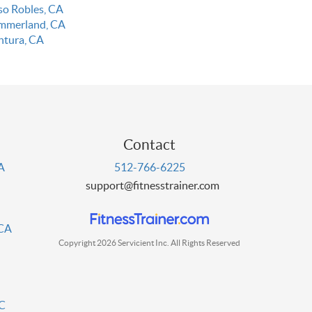
so Robles, CA
mmerland, CA
ntura, CA
Contact
PA
512-766-6225
support@fitnesstrainer.com
 CA
Copyright 2026 Servicient Inc. All Rights Reserved
DC