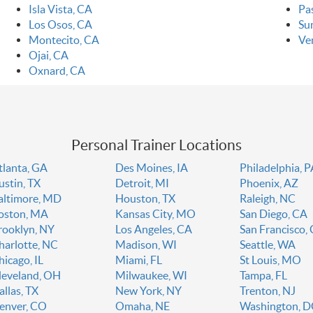
Isla Vista, CA
Pa
Los Osos, CA
Su
Montecito, CA
Ve
Ojai, CA
Oxnard, CA
Personal Trainer Locations
tlanta, GA
Des Moines, IA
Philadelphia, 
ustin, TX
Detroit, MI
Phoenix, AZ
altimore, MD
Houston, TX
Raleigh, NC
oston, MA
Kansas City, MO
San Diego, CA
rooklyn, NY
Los Angeles, CA
San Francisco,
harlotte, NC
Madison, WI
Seattle, WA
hicago, IL
Miami, FL
St Louis, MO
leveland, OH
Milwaukee, WI
Tampa, FL
allas, TX
New York, NY
Trenton, NJ
enver, CO
Omaha, NE
Washington, 