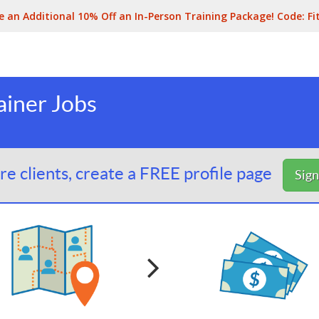
e an Additional 10% Off an In-Person Training Package! Code:
Fi
ainer Jobs
e clients, create a FREE profile page
Sig