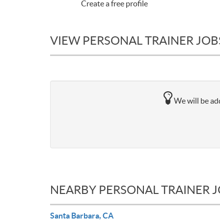
Create a free profile
VIEW PERSONAL TRAINER JOBS
We will be add
NEARBY PERSONAL TRAINER 
Santa Barbara, CA