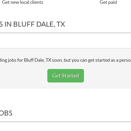
Get new local clients
Get paid
 IN BLUFF DALE, TX
ng jobs for Bluff Dale, TX soon, but you can get started as a perso
Get Started
JOBS