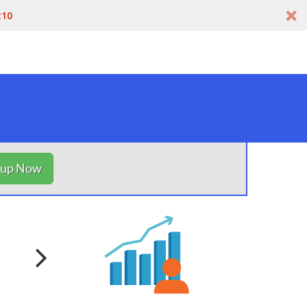
t10
nup Now