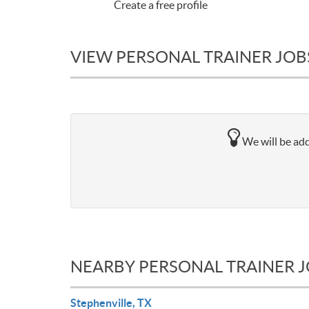
Create a free profile
VIEW PERSONAL TRAINER JOBS
We will be addi
NEARBY PERSONAL TRAINER 
Stephenville, TX