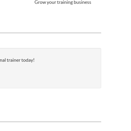
Grow your training business
nal trainer today!