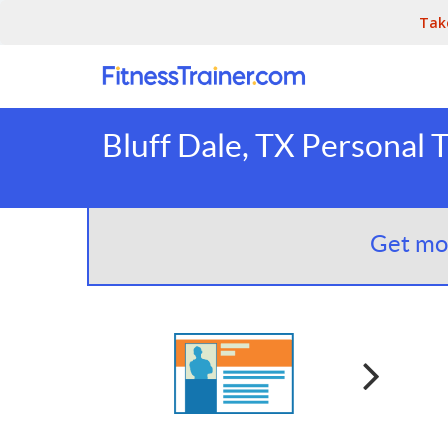
Tak
Bluff Dale, TX Personal 
Get mor