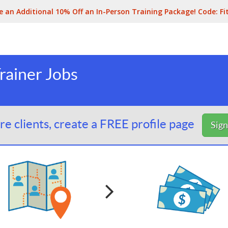
e an Additional 10% Off an In-Person Training Package! Code:
Fi
Trainer Jobs
e clients, create a FREE profile page
Sig