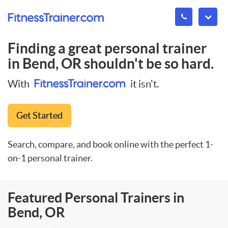
Finding a great personal trainer
in
Bend, OR
shouldn't be so hard.
With
it isn't.
Get Started
Search, compare, and book online with the perfect 1-
on-1 personal trainer.
Featured Personal Trainers in
Bend, OR