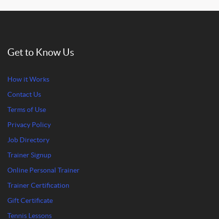
Get to Know Us
How it Works
Contact Us
Terms of Use
Privacy Policy
Job Directory
Trainer Signup
Online Personal Trainer
Trainer Certification
Gift Certificate
Tennis Lessons