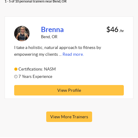
1 - 5 of 10 personal trainers near Bend, OR
Brenna
$46
/hr
Bend, OR
I take a holistic, natural approach to fitness by
empowering my clients ...
Read more.
Certifications: NASM
7 Years Experience
View Profile
View More Trainers