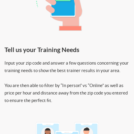
Tell us your Training Needs
Input your zip code and answer a few questions concerning your
training needs to show the best trainer results in your area.
You are then able to filter by “In person” vs “Online” as well as
price per hour and distance away from the zip code you entered
to ensure the perfect fit.