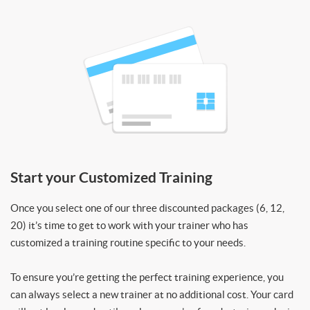
Start your Customized Training
Once you select one of our three discounted packages (6, 12,
20) it’s time to get to work with your trainer who has
customized a training routine specific to your needs.
To ensure you’re getting the perfect training experience, you
can always select a new trainer at no additional cost. Your card