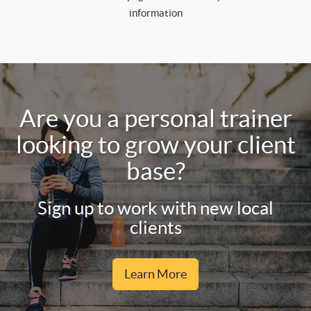
information
Are you a personal trainer
looking to grow your client
base?
Sign up to work with new local
clients
Learn More