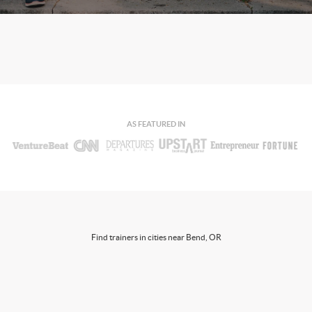
AS FEATURED IN
Find trainers in cities near Bend, OR