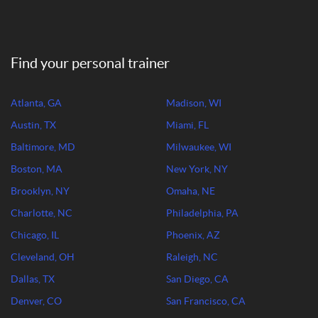
Find your personal trainer
Atlanta, GA
Madison, WI
Austin, TX
Miami, FL
Baltimore, MD
Milwaukee, WI
Boston, MA
New York, NY
Brooklyn, NY
Omaha, NE
Charlotte, NC
Philadelphia, PA
Chicago, IL
Phoenix, AZ
Cleveland, OH
Raleigh, NC
Dallas, TX
San Diego, CA
Denver, CO
San Francisco, CA