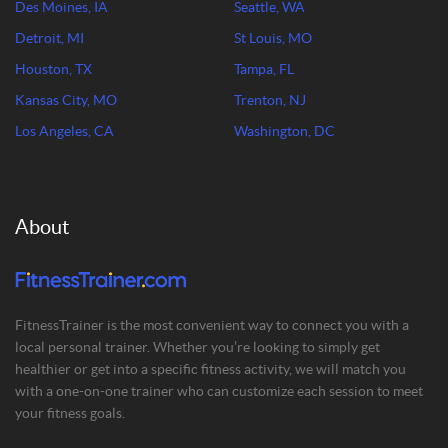
Des Moines, IA
Seattle, WA
Detroit, MI
St Louis, MO
Houston, TX
Tampa, FL
Kansas City, MO
Trenton, NJ
Los Angeles, CA
Washington, DC
About
FitnessTrainer is the most convenient way to connect you with a
local personal trainer. Whether you’re looking to simply get
healthier or get into a specific fitness activity, we will match you
with a one-on-one trainer who can customize each session to meet
your fitness goals.