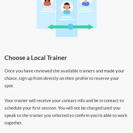
Choose a Local Trainer
Once you have reviewed the available trainers and made your
choice, sign up from directly on their profile to reserve your
spot.
Your trainer will receive your contact info and be in contact to
schedule your first session. You will not be charged until you
speak to the trainer you selected to confirm you’re able to work
together.