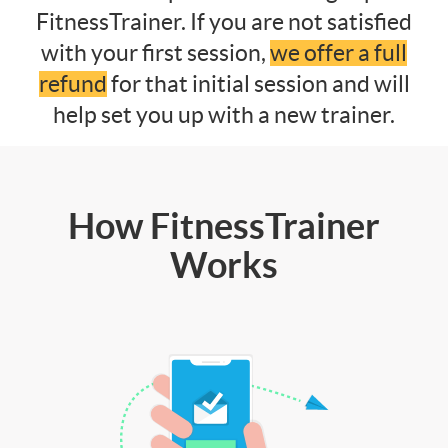
FitnessTrainer. If you are not satisfied
with your first session,
we offer a full
refund
for that initial session and will
help set you up with a new trainer.
How FitnessTrainer
Works