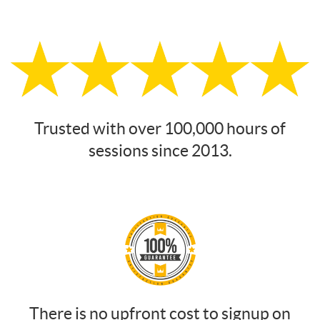
Trusted with over 100,000 hours of
sessions since 2013.
There is no upfront cost to signup on