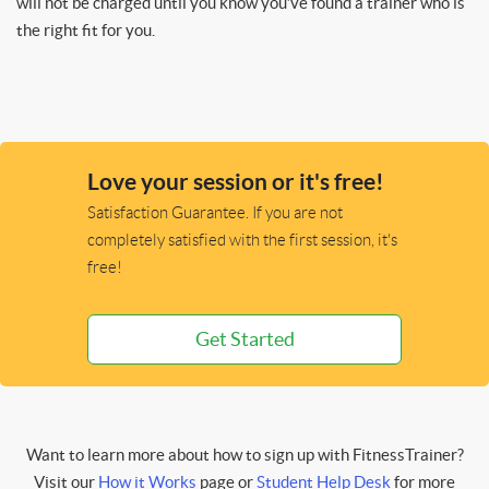
will not be charged until you know you’ve found a trainer who is
the right fit for you.
Love your session or it's free!
Satisfaction Guarantee. If you are not
completely satisfied with the first session, it's
free!
Get Started
Want to learn more about how to sign up with FitnessTrainer?
Visit our
How it Works
page or
Student Help Desk
for more