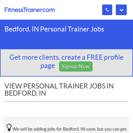
Bedford, IN Personal Trainer Jobs
Get more clients, create a FREE profile
page
Signup Now
VIEW PERSONAL TRAINER JOBS IN
BEDFORD, IN
We will be adding jobs for Bedford, IN soon, but you can get