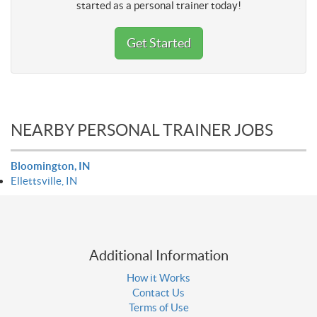
started as a personal trainer today!
Get Started
NEARBY PERSONAL TRAINER JOBS
Bloomington, IN
Ellettsville, IN
Additional Information
How it Works
Contact Us
Terms of Use