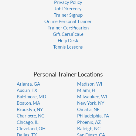
Privacy Policy
Job Directory
Trainer Signup
Online Personal Trainer
Trainer Certification
Gift Certificate
Help Desk
Tennis Lessons
Personal Trainer Locations
Atlanta, GA
Madison, WI
Austin, TX
Miami, FL
Baltimore, MD
Milwaukee, WI
Boston, MA
New York, NY
Brooklyn, NY
Omaha, NE
Charlotte, NC
Philadelphia, PA
Chicago, IL
Phoenix, AZ
Cleveland, OH
Raleigh, NC
Dallas, TX
San Diego, CA