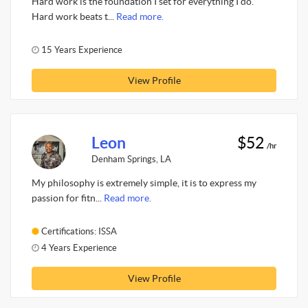
Hard work is the foundation I set for everything I do.
Hard work beats t...
Read more.
15 Years Experience
View Profile
Leon
$52
/hr
Denham Springs, LA
My philosophy is extremely simple, it is to express my
passion for fitn...
Read more.
Certifications: ISSA
4 Years Experience
View Profile