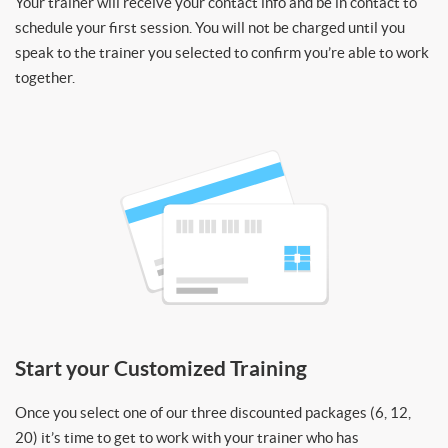
Your trainer will receive your contact info and be in contact to
schedule your first session. You will not be charged until you
speak to the trainer you selected to confirm you’re able to work
together.
Start your Customized Training
Once you select one of our three discounted packages (6, 12,
20) it’s time to get to work with your trainer who has