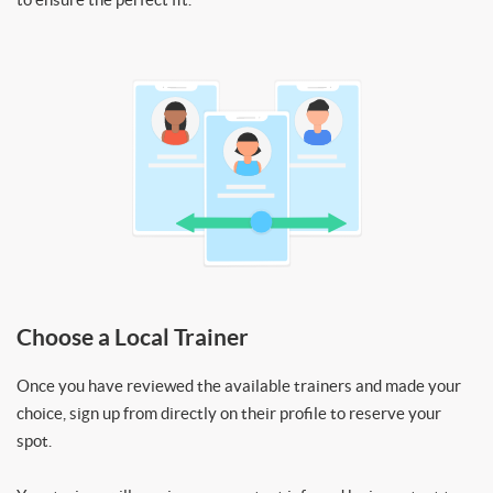
Choose a Local Trainer
Once you have reviewed the available trainers and made your
choice, sign up from directly on their profile to reserve your
spot.