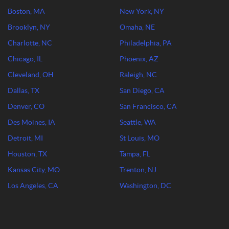
Boston, MA
New York, NY
Brooklyn, NY
Omaha, NE
Charlotte, NC
Philadelphia, PA
Chicago, IL
Phoenix, AZ
Cleveland, OH
Raleigh, NC
Dallas, TX
San Diego, CA
Denver, CO
San Francisco, CA
Des Moines, IA
Seattle, WA
Detroit, MI
St Louis, MO
Houston, TX
Tampa, FL
Kansas City, MO
Trenton, NJ
Los Angeles, CA
Washington, DC