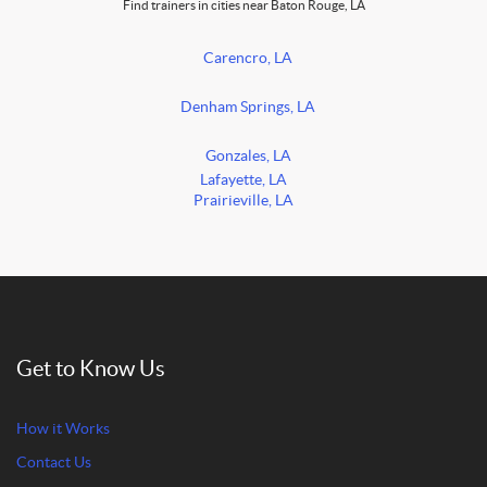
Find trainers in cities near Baton Rouge, LA
Carencro, LA
Denham Springs, LA
Gonzales, LA
Lafayette, LA
Prairieville, LA
Get to Know Us
How it Works
Contact Us