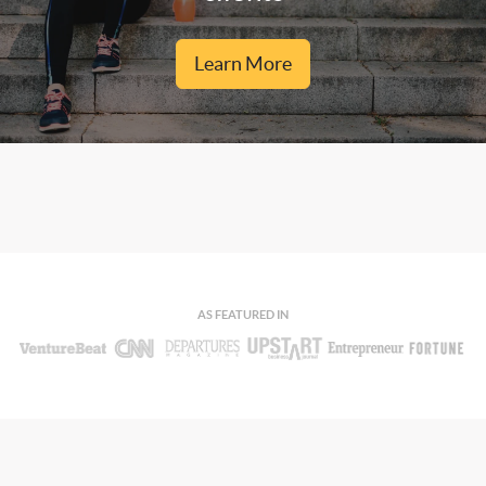
Learn More
AS FEATURED IN