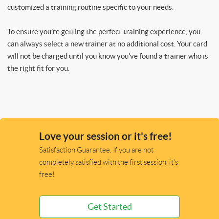
customized a training routine specific to your needs.
To ensure you’re getting the perfect training experience, you
can always select a new trainer at no additional cost. Your card
will not be charged until you know you’ve found a trainer who is
the right fit for you.
Love your session or it's free!
Satisfaction Guarantee. If you are not
completely satisfied with the first session, it's
free!
Get Started