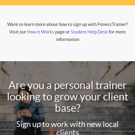
Want to learn more about how to sign up with FitnessTrainer?
Visit our
How it Works
page or
Student Help Desk
for more
information
Are you a personal trainer
looking to grow your client
base?
Sign up to work with new local
clients