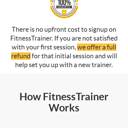
There is no upfront cost to signup on
FitnessTrainer. If you are not satisfied
with your first session,
we offer a full
refund
for that initial session and will
help set you up with a new trainer.
How FitnessTrainer
Works