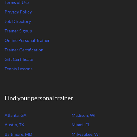
Terms of Use
Privacy Policy
Job Directory
Trainer Signup
Online Personal Trainer
Trainer Certification
Gift Certificate
Tennis Lessons
Find your personal trainer
Atlanta, GA
Madison, WI
Austin, TX
Miami, FL
Baltimore, MD
Milwaukee, WI