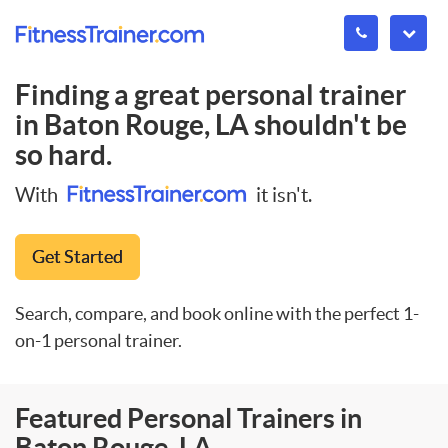
Finding a great personal trainer
in
Baton Rouge, LA
shouldn't be
so hard.
With
it isn't.
Get Started
Search, compare, and book online with the perfect 1-
on-1 personal trainer.
Featured Personal Trainers in
Baton Rouge, LA