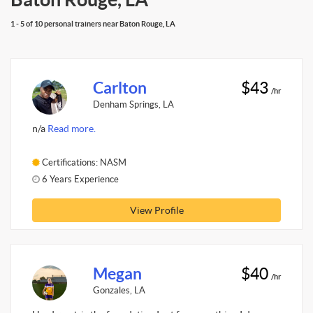
1 - 5 of 10 personal trainers near Baton Rouge, LA
Carlton
$43
/hr
Denham Springs, LA
n/a
Read more.
Certifications: NASM
6 Years Experience
View Profile
Megan
$40
/hr
Gonzales, LA