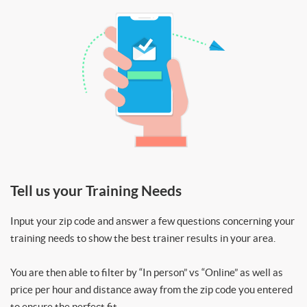
Tell us your Training Needs
Input your zip code and answer a few questions concerning your
training needs to show the best trainer results in your area.
You are then able to filter by “In person” vs “Online” as well as
price per hour and distance away from the zip code you entered
to ensure the perfect fit.