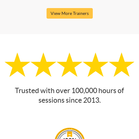
View More Trainers
Trusted with over 100,000 hours of
sessions since 2013.