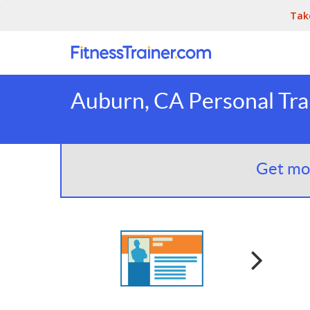
Tak
Auburn, CA Personal Tra
Get mor