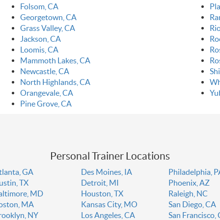
Folsom, CA
Pla
Georgetown, CA
Ra
Grass Valley, CA
Ri
Jackson, CA
Ro
Loomis, CA
Ro
Mammoth Lakes, CA
Ro
Newcastle, CA
Sh
North Highlands, CA
Wh
Orangevale, CA
Yu
Pine Grove, CA
Personal Trainer Locations
tlanta, GA
Des Moines, IA
Philadelphia, 
ustin, TX
Detroit, MI
Phoenix, AZ
altimore, MD
Houston, TX
Raleigh, NC
oston, MA
Kansas City, MO
San Diego, CA
rooklyn, NY
Los Angeles, CA
San Francisco,