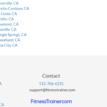
cerville, CA
ncho Cordova, CA
o Linda, CA
cklin, CA
semont, CA
seville, CA
ingle Springs, CA
eatland, CA
ba City, CA
Contact
PA
512-766-6225
support@fitnesstrainer.com
 CA