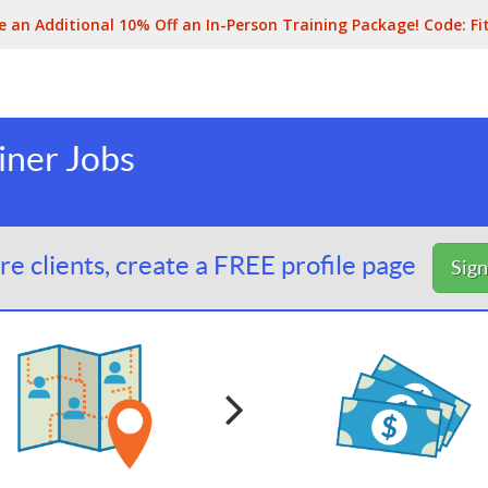
e an Additional 10% Off an In-Person Training Package! Code:
Fi
iner Jobs
e clients, create a FREE profile page
Sig