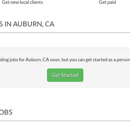
Get new local clients
Get paid
S IN AUBURN, CA
ding jobs for Auburn, CA soon, but you can get started as a person
Get Started
JOBS