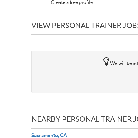
Create a free profile
VIEW PERSONAL TRAINER JOB
We will be ad
NEARBY PERSONAL TRAINER 
Sacramento, CA