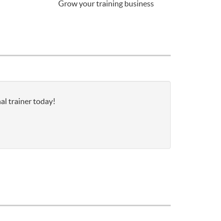
Grow your training business
al trainer today!