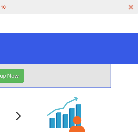
t10
nup Now