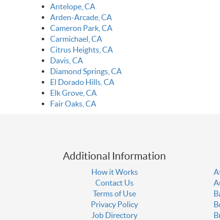
Antelope, CA
Arden-Arcade, CA
Cameron Park, CA
Carmichael, CA
Citrus Heights, CA
Davis, CA
Diamond Springs, CA
El Dorado Hills, CA
Elk Grove, CA
Fair Oaks, CA
Additional Information
How it Works
A
Contact Us
A
Terms of Use
B
Privacy Policy
B
Job Directory
B