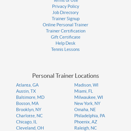
Terms of Use
Privacy Policy
Job Directory
Trainer Signup
Online Personal Trainer
Trainer Certification
Gift Certificate
Help Desk
Tennis Lessons
Personal Trainer Locations
Atlanta, GA
Madison, WI
Austin, TX
Miami, FL
Baltimore, MD
Milwaukee, WI
Boston, MA
New York, NY
Brooklyn, NY
Omaha, NE
Charlotte, NC
Philadelphia, PA
Chicago, IL
Phoenix, AZ
Cleveland, OH
Raleigh, NC