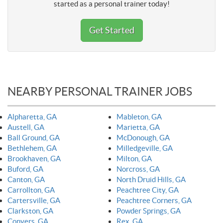
started as a personal trainer today!
Get Started
NEARBY PERSONAL TRAINER JOBS
Alpharetta, GA
Mableton, GA
Austell, GA
Marietta, GA
Ball Ground, GA
McDonough, GA
Bethlehem, GA
Milledgeville, GA
Brookhaven, GA
Milton, GA
Buford, GA
Norcross, GA
Canton, GA
North Druid Hills, GA
Carrollton, GA
Peachtree City, GA
Cartersville, GA
Peachtree Corners, GA
Clarkston, GA
Powder Springs, GA
Conyers, GA
Rex, GA