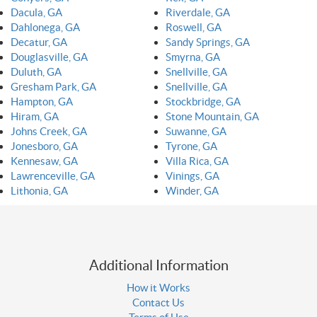
Dacula, GA
Riverdale, GA
Dahlonega, GA
Roswell, GA
Decatur, GA
Sandy Springs, GA
Douglasville, GA
Smyrna, GA
Duluth, GA
Snellville, GA
Gresham Park, GA
Snellville, GA
Hampton, GA
Stockbridge, GA
Hiram, GA
Stone Mountain, GA
Johns Creek, GA
Suwanne, GA
Jonesboro, GA
Tyrone, GA
Kennesaw, GA
Villa Rica, GA
Lawrenceville, GA
Vinings, GA
Lithonia, GA
Winder, GA
Additional Information
How it Works
Contact Us