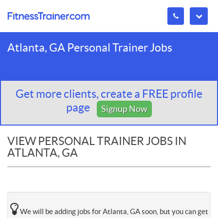
Atlanta, GA Personal Trainer Jobs
Get more clients, create a FREE profile
page
Signup Now
VIEW PERSONAL TRAINER JOBS IN
ATLANTA, GA
We will be adding jobs for Atlanta, GA soon, but you can get