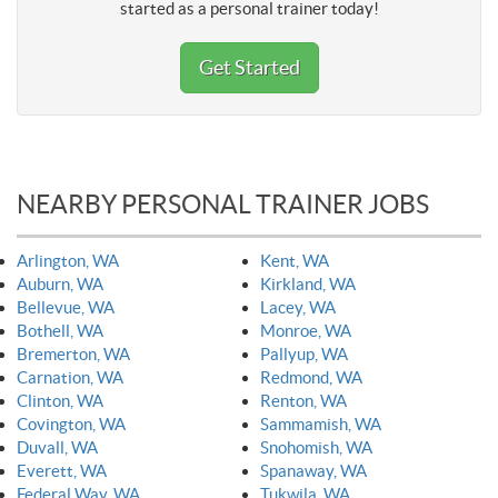
started as a personal trainer today!
Get Started
NEARBY PERSONAL TRAINER JOBS
Arlington, WA
Kent, WA
Auburn, WA
Kirkland, WA
Bellevue, WA
Lacey, WA
Bothell, WA
Monroe, WA
Bremerton, WA
Pallyup, WA
Carnation, WA
Redmond, WA
Clinton, WA
Renton, WA
Covington, WA
Sammamish, WA
Duvall, WA
Snohomish, WA
Everett, WA
Spanaway, WA
Federal Way, WA
Tukwila, WA