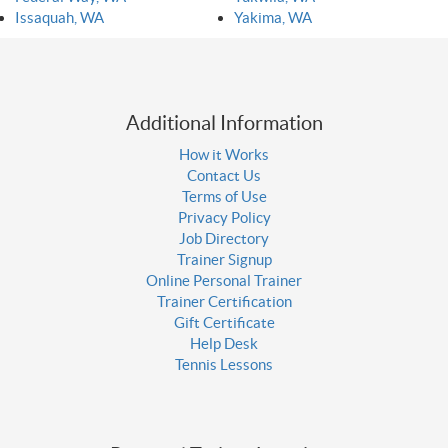
Issaquah, WA
Yakima, WA
Additional Information
How it Works
Contact Us
Terms of Use
Privacy Policy
Job Directory
Trainer Signup
Online Personal Trainer
Trainer Certification
Gift Certificate
Help Desk
Tennis Lessons