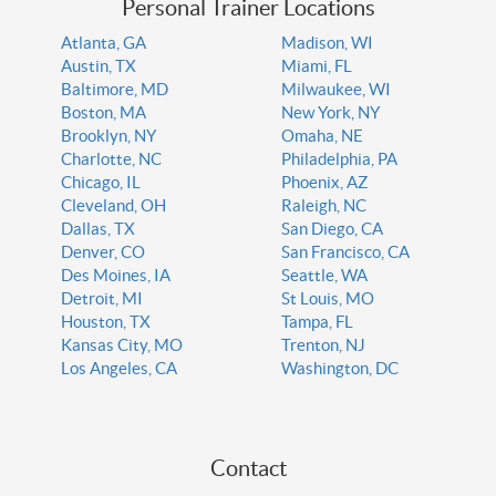
Personal Trainer Locations
Atlanta, GA
Madison, WI
Austin, TX
Miami, FL
Baltimore, MD
Milwaukee, WI
Boston, MA
New York, NY
Brooklyn, NY
Omaha, NE
Charlotte, NC
Philadelphia, PA
Chicago, IL
Phoenix, AZ
Cleveland, OH
Raleigh, NC
Dallas, TX
San Diego, CA
Denver, CO
San Francisco, CA
Des Moines, IA
Seattle, WA
Detroit, MI
St Louis, MO
Houston, TX
Tampa, FL
Kansas City, MO
Trenton, NJ
Los Angeles, CA
Washington, DC
Contact