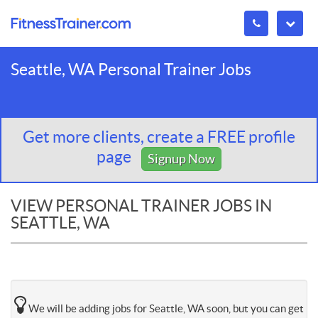
Seattle, WA Personal Trainer Jobs
Get more clients, create a FREE profile
page
Signup Now
VIEW PERSONAL TRAINER JOBS IN
SEATTLE, WA
We will be adding jobs for Seattle, WA soon, but you can get