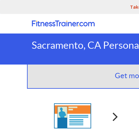
Tak
Sacramento, CA Personal
Get mor