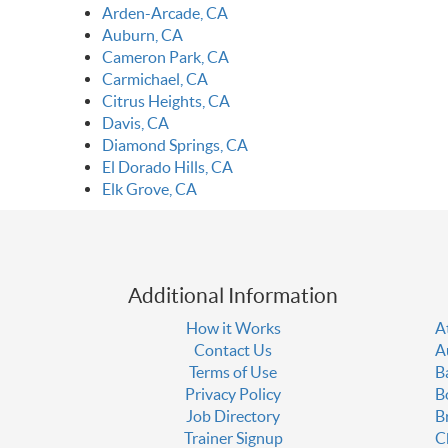
Arden-Arcade, CA
Auburn, CA
Cameron Park, CA
Carmichael, CA
Citrus Heights, CA
Davis, CA
Diamond Springs, CA
El Dorado Hills, CA
Elk Grove, CA
Additional Information
How it Works
A
Contact Us
A
Terms of Use
B
Privacy Policy
B
Job Directory
B
Trainer Signup
C