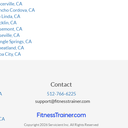
cerville, CA
ncho Cordova, CA
o Linda, CA
cklin, CA
semont, CA
seville, CA
ingle Springs, CA
eatland, CA
ba City, CA
Contact
PA
512-766-6225
support@fitnesstrainer.com
 CA
Copyright 2026 Servicient Inc. All Rights Reserved