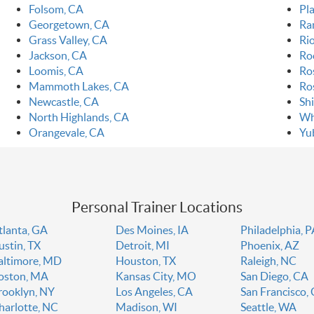
Folsom, CA
Pla
Georgetown, CA
Ra
Grass Valley, CA
Ri
Jackson, CA
Ro
Loomis, CA
Ro
Mammoth Lakes, CA
Ro
Newcastle, CA
Sh
North Highlands, CA
Wh
Orangevale, CA
Yu
Personal Trainer Locations
tlanta, GA
Des Moines, IA
Philadelphia, 
ustin, TX
Detroit, MI
Phoenix, AZ
altimore, MD
Houston, TX
Raleigh, NC
oston, MA
Kansas City, MO
San Diego, CA
rooklyn, NY
Los Angeles, CA
San Francisco,
harlotte, NC
Madison, WI
Seattle, WA