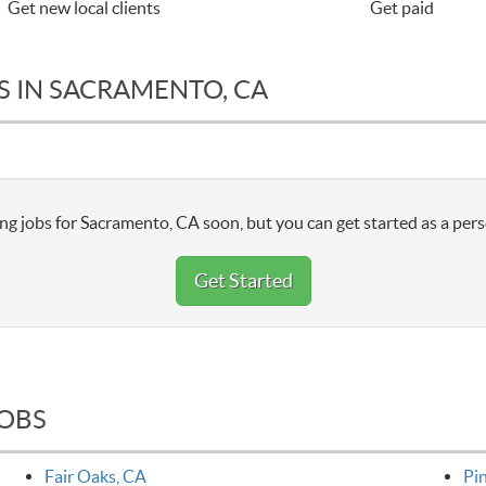
Get new local clients
Get paid
S IN SACRAMENTO, CA
ng jobs for Sacramento, CA soon, but you can get started as a pers
Get Started
JOBS
Fair Oaks, CA
Pi