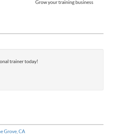
Grow your training business
onal trainer today!
ne Grove, CA