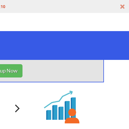
t10
nup Now