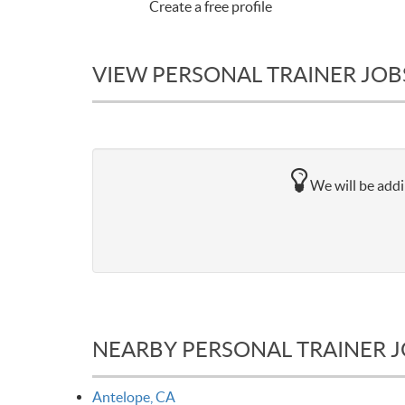
Create a free profile
VIEW PERSONAL TRAINER JOB
We will be addi
NEARBY PERSONAL TRAINER 
Antelope, CA