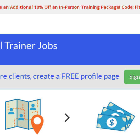
e an Additional 10% Off an In-Person Training Package! Code:
Fi
 Trainer Jobs
e clients, create a FREE profile page
Sig