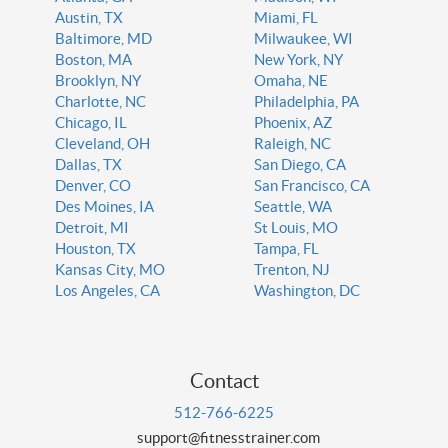
Austin, TX
Miami, FL
Baltimore, MD
Milwaukee, WI
Boston, MA
New York, NY
Brooklyn, NY
Omaha, NE
Charlotte, NC
Philadelphia, PA
Chicago, IL
Phoenix, AZ
Cleveland, OH
Raleigh, NC
Dallas, TX
San Diego, CA
Denver, CO
San Francisco, CA
Des Moines, IA
Seattle, WA
Detroit, MI
St Louis, MO
Houston, TX
Tampa, FL
Kansas City, MO
Trenton, NJ
Los Angeles, CA
Washington, DC
Contact
512-766-6225
support@fitnesstrainer.com