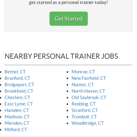
get started as a personal trainer today!
Get Started
NEARBY PERSONAL TRAINER JOBS
Bethel, CT
Monroe, CT
Branford, CT
New Fairfield, CT
Bridgeport, CT
Niantic, CT
Brookfield, CT
North Haven, CT
Cheshire, CT
Old Saybrook, CT
East Lyme, CT
Redding, CT
Hamden, CT
Stratford, CT
Madison, CT
Trumbull, CT
Meriden, CT
Woodbridge, CT
Milford, CT