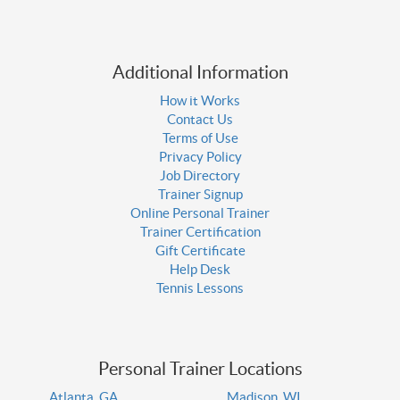
Additional Information
How it Works
Contact Us
Terms of Use
Privacy Policy
Job Directory
Trainer Signup
Online Personal Trainer
Trainer Certification
Gift Certificate
Help Desk
Tennis Lessons
Personal Trainer Locations
Atlanta, GA
Madison, WI