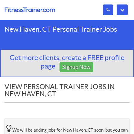
New Haven, CT Personal Trainer Jobs
Get more clients, create a FREE profile
page
Signup Now
VIEW PERSONAL TRAINER JOBS IN
NEW HAVEN, CT
We will be adding jobs for New Haven, CT soon, but you can