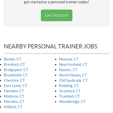
get started as a personal trainer today!
Get Started
NEARBY PERSONAL TRAINER JOBS
Bethel, CT
Monroe, CT
Branford, CT
New Fairfield, CT
Bridgeport, CT
Niantic, CT
Brookfield, CT
North Haven, CT
Cheshire, CT
Old Saybrook, CT
East Lyme, CT
Redding, CT
Hamden, CT
Stratford, CT
Madison, CT
Trumbull, CT
Meriden, CT
Woodbridge, CT
Milford, CT