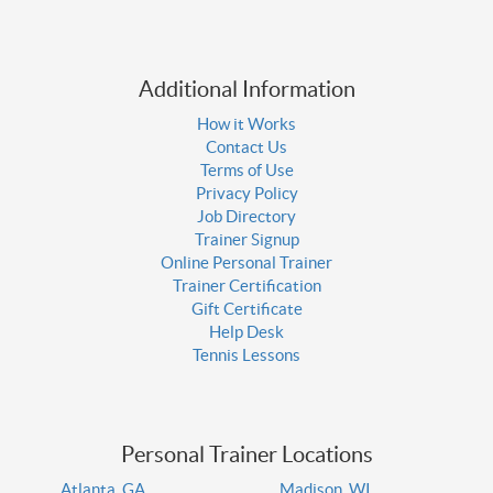
Additional Information
How it Works
Contact Us
Terms of Use
Privacy Policy
Job Directory
Trainer Signup
Online Personal Trainer
Trainer Certification
Gift Certificate
Help Desk
Tennis Lessons
Personal Trainer Locations
Atlanta, GA
Madison, WI