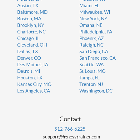
Austin, TX
Miami, FL
Baltimore, MD
Milwaukee, WI
Boston, MA
New York, NY
Brooklyn, NY
Omaha, NE
Charlotte, NC
Philadelphia, PA
Chicago, IL
Phoenix, AZ
Cleveland, OH
Raleigh, NC
Dallas, TX
San Diego, CA
Denver, CO
San Francisco, CA
Des Moines, IA
Seattle, WA
Detroit, MI
St Louis, MO
Houston, TX
Tampa, FL
Kansas City, MO
Trenton, NJ
Los Angeles, CA
Washington, DC
Contact
512-766-6225
support@fitnesstrainer.com