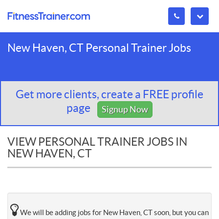
New Haven, CT Personal Trainer Jobs
Get more clients, create a FREE profile
page
Signup Now
VIEW PERSONAL TRAINER JOBS IN
NEW HAVEN, CT
We will be adding jobs for New Haven, CT soon, but you can