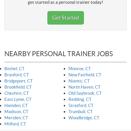
get started as a personal trainer today!
Get Started
NEARBY PERSONAL TRAINER JOBS
Bethel, CT
Monroe, CT
Branford, CT
New Fairfield, CT
Bridgeport, CT
Niantic, CT
Brookfield, CT
North Haven, CT
Cheshire, CT
Old Saybrook, CT
East Lyme, CT
Redding, CT
Hamden, CT
Stratford, CT
Madison, CT
Trumbull, CT
Meriden, CT
Woodbridge, CT
Milford, CT