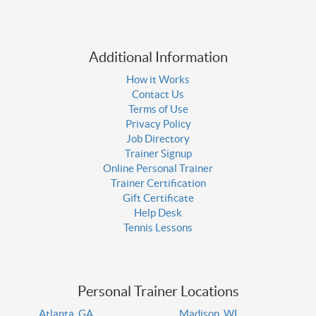
Additional Information
How it Works
Contact Us
Terms of Use
Privacy Policy
Job Directory
Trainer Signup
Online Personal Trainer
Trainer Certification
Gift Certificate
Help Desk
Tennis Lessons
Personal Trainer Locations
Atlanta, GA
Madison, WI