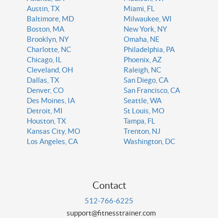
Austin, TX
Miami, FL
Baltimore, MD
Milwaukee, WI
Boston, MA
New York, NY
Brooklyn, NY
Omaha, NE
Charlotte, NC
Philadelphia, PA
Chicago, IL
Phoenix, AZ
Cleveland, OH
Raleigh, NC
Dallas, TX
San Diego, CA
Denver, CO
San Francisco, CA
Des Moines, IA
Seattle, WA
Detroit, MI
St Louis, MO
Houston, TX
Tampa, FL
Kansas City, MO
Trenton, NJ
Los Angeles, CA
Washington, DC
Contact
512-766-6225
support@fitnesstrainer.com