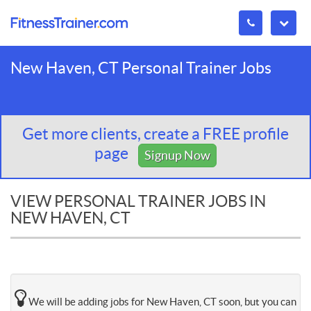
New Haven, CT Personal Trainer Jobs
Get more clients, create a FREE profile
page
Signup Now
VIEW PERSONAL TRAINER JOBS IN
NEW HAVEN, CT
We will be adding jobs for New Haven, CT soon, but you can