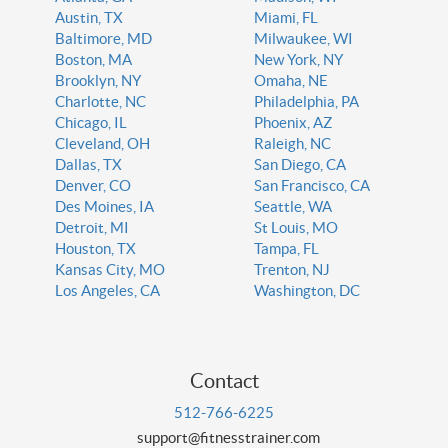
Austin, TX
Miami, FL
Baltimore, MD
Milwaukee, WI
Boston, MA
New York, NY
Brooklyn, NY
Omaha, NE
Charlotte, NC
Philadelphia, PA
Chicago, IL
Phoenix, AZ
Cleveland, OH
Raleigh, NC
Dallas, TX
San Diego, CA
Denver, CO
San Francisco, CA
Des Moines, IA
Seattle, WA
Detroit, MI
St Louis, MO
Houston, TX
Tampa, FL
Kansas City, MO
Trenton, NJ
Los Angeles, CA
Washington, DC
Contact
512-766-6225
support@fitnesstrainer.com