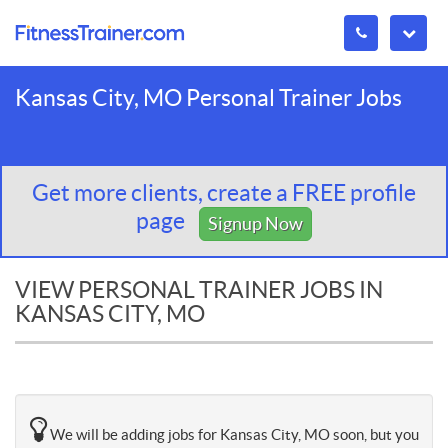
Kansas City, MO Personal Trainer Jobs
Get more clients, create a FREE profile
page
Signup Now
VIEW PERSONAL TRAINER JOBS IN
KANSAS CITY, MO
We will be adding jobs for Kansas City, MO soon, but you