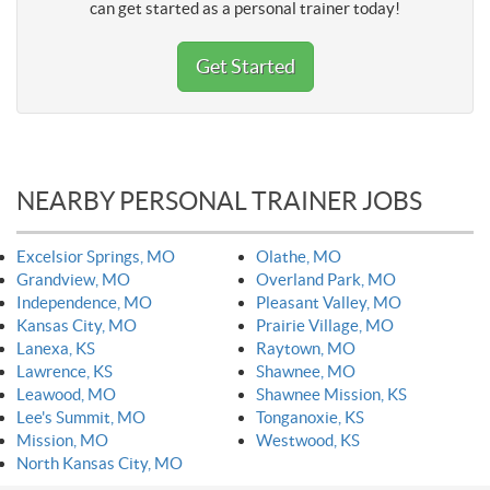
can get started as a personal trainer today!
Get Started
NEARBY PERSONAL TRAINER JOBS
Excelsior Springs, MO
Olathe, MO
Grandview, MO
Overland Park, MO
Independence, MO
Pleasant Valley, MO
Kansas City, MO
Prairie Village, MO
Lanexa, KS
Raytown, MO
Lawrence, KS
Shawnee, MO
Leawood, MO
Shawnee Mission, KS
Lee's Summit, MO
Tonganoxie, KS
Mission, MO
Westwood, KS
North Kansas City, MO