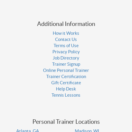
Additional Information
How it Works
Contact Us
Terms of Use
Privacy Policy
Job Directory
Trainer Signup
Online Personal Trainer
Trainer Certification
Gift Certificate
Help Desk
Tennis Lessons
Personal Trainer Locations
Atlanta, GA
Madison, WI