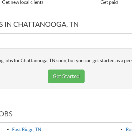
Get new local clients
Get paid
S IN CHATTANOOGA, TN
g jobs for Chattanooga, TN soon, but you can get started as a per
Get Started
JOBS
East Ridge, TN
Ro