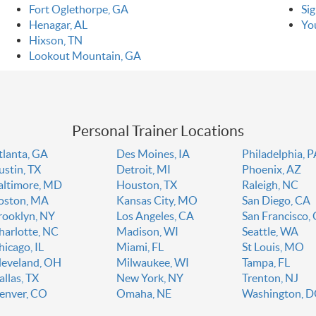
Fort Oglethorpe, GA
Si
Henagar, AL
Yo
Hixson, TN
Lookout Mountain, GA
Personal Trainer Locations
tlanta, GA
Des Moines, IA
Philadelphia, 
ustin, TX
Detroit, MI
Phoenix, AZ
altimore, MD
Houston, TX
Raleigh, NC
oston, MA
Kansas City, MO
San Diego, CA
rooklyn, NY
Los Angeles, CA
San Francisco,
harlotte, NC
Madison, WI
Seattle, WA
hicago, IL
Miami, FL
St Louis, MO
leveland, OH
Milwaukee, WI
Tampa, FL
allas, TX
New York, NY
Trenton, NJ
enver, CO
Omaha, NE
Washington, 