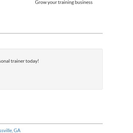
Grow your training business
sonal trainer today!
ssville, GA