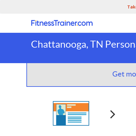
Tak
Chattanooga, TN Persona
Get mor