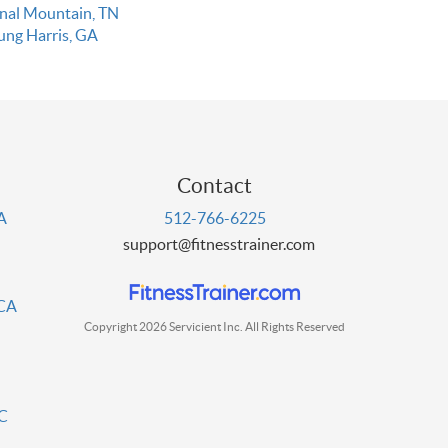
gnal Mountain, TN
ung Harris, GA
Contact
PA
512-766-6225
support@fitnesstrainer.com
 CA
Copyright 2026 Servicient Inc. All Rights Reserved
DC