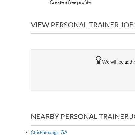
Create a free profile
VIEW PERSONAL TRAINER JOB
We will be addin
NEARBY PERSONAL TRAINER 
Chickamauga, GA