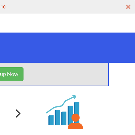
t10
nup Now