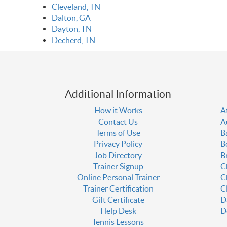
Cleveland, TN
Dalton, GA
Dayton, TN
Decherd, TN
Additional Information
How it Works
A
Contact Us
A
Terms of Use
B
Privacy Policy
B
Job Directory
B
Trainer Signup
C
Online Personal Trainer
C
Trainer Certification
C
Gift Certificate
D
Help Desk
D
Tennis Lessons