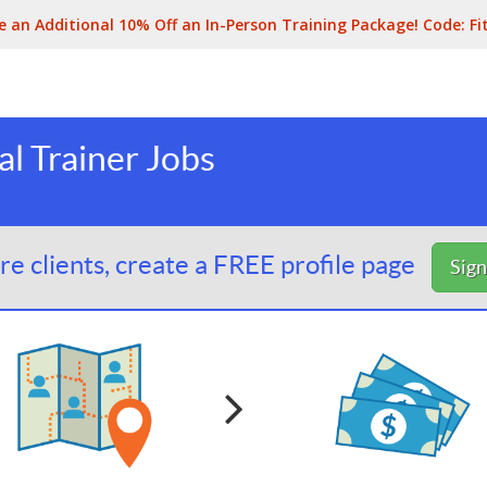
e an Additional 10% Off an In-Person Training Package! Code:
Fi
l Trainer Jobs
e clients, create a FREE profile page
Sig