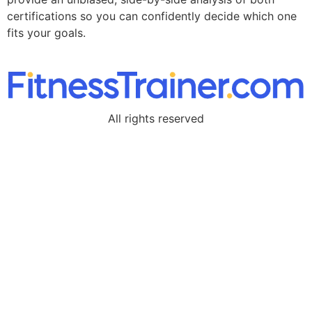
certifications so you can confidently decide which one
fits your goals.
All rights reserved