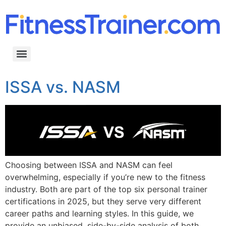
ISSA vs. NASM
Choosing between ISSA and NASM can feel
overwhelming, especially if you’re new to the fitness
industry. Both are part of the top six personal trainer
certifications in 2025, but they serve very different
career paths and learning styles. In this guide, we
provide an unbiased, side-by-side analysis of both